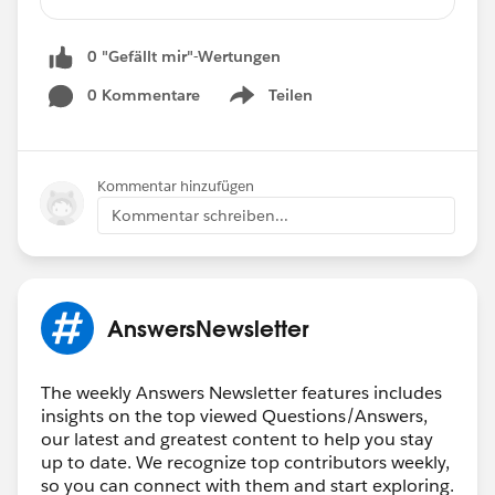
Unable to Create Validation Rule
Delete Custom Object History Record
0 "Gefällt mir"-Wertungen
Object Specific Action
Filter Logic for Cases with Milestone Record
0 Kommentare
Teilen
Show menu
Omni Channel not Working if No Agent Online
Nested IF AND Formula Help
Custom Report Type Not Showing in Folder
Kommentar hinzufügen
Permission Set Not Saving
Kommentar schreiben...
Insufficient Privileges Error on a Report
Email Alert Formula
🏆 Top 12
ANSWERS LEADERS
🏆
AnswersNewsletter
*****************************************
🎉 Thank you (left to right) to:
@Andrew
Fragias
@Eric Praud
@Adnan Muhammad
The weekly Answers Newsletter features includes
Ashfaq
@Ankush Agarwal
@Shivam
insights on the top viewed Questions/Answers,
Kumar
@Karan Kehar
@Guy Keshet
@Kapil
our latest and greatest content to help you stay
Batra
@Lakhan Meghani
@Tanaya Girish
up to date. We recognize top contributors weekly,
so you can connect with them and start exploring.
Tamane
@Mira Shah
@George Kenessey
and