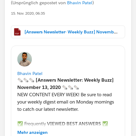
(Ursprünglich gepostet von
Bhavin Patel
)
15. Nov. 2020, 06:35
[Answers Newsletter- Weekly Buzz] November 13, 2020.pdf
Bhavin Patel
🗞🗞🗞 [Answers Newsletter: Weekly Buzz]
November 13, 2020 🗞🗞🗞
NEW CONTENT EVERY WEEK! Be sure to read
your weekly digest email on Monday mornings
to catch our latest newsletter.
✅ Frequently
VIEWED BEST ANSWERS
✅
****************************************************
Mehr anzeigen