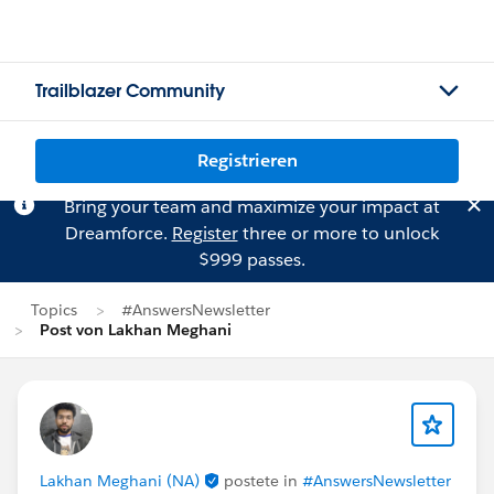
Trailblazer Community
Registrieren
Bring your team and maximize your impact at
Dreamforce.
Register
three or more to unlock
$999 passes.
Topics
#AnswersNewsletter
Post von Lakhan Meghani
Lakhan Meghani (NA)
postete in
#AnswersNewsletter