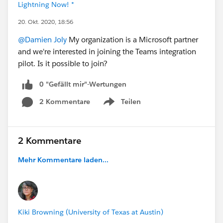
Lightning Now! *
20. Okt. 2020, 18:56
@Damien Joly
My organization is a Microsoft partner
and we're interested in joining the Teams integration
pilot. Is it possible to join?
0 "Gefällt mir"-Wertungen
2 Kommentare
Teilen
Show menu
2 Kommentare
Mehr Kommentare laden...
Kiki Browning (University of Texas at Austin)