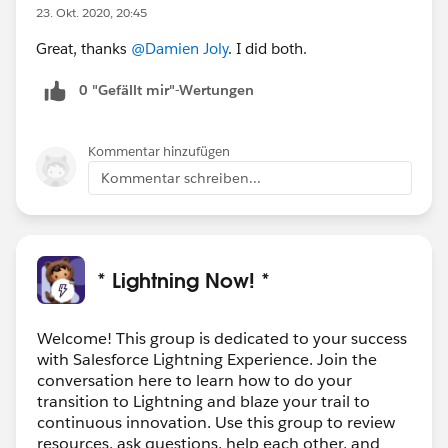
23. Okt. 2020, 20:45
Great, thanks
@Damien Joly
. I did both.
0 "Gefällt mir"-Wertungen
Kommentar hinzufügen
Kommentar schreiben...
* Lightning Now! *
Welcome! This group is dedicated to your success
with Salesforce Lightning Experience. Join the
conversation here to learn how to do your
transition to Lightning and blaze your trail to
continuous innovation. Use this group to review
resources, ask questions, help each other, and