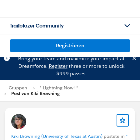
Trailblazer Community
Registrieren
Bring your team and maximize your impact at
Dreamforce.
Register
three or more to unlock
$999 passes.
Gruppen
* Lightning Now! *
Post von Kiki Browning
Kiki Browning (University of Texas at Austin)
postete in
*