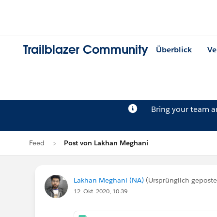
Trailblazer Community
Überblick
Ve
Bring your team 
Feed
Post von Lakhan Meghani
Lakhan Meghani (NA)
(Ursprünglich gepost
12. Okt. 2020, 10:39