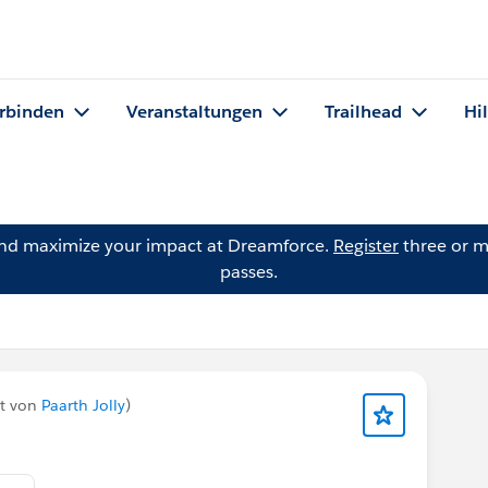
rbinden
Veranstaltungen
Trailhead
Hi
and maximize your impact at Dreamforce.
Register
three or m
passes.
et von
Paarth Jolly
)