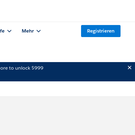
lfe
Mehr
Registrieren
ore to unlock $999