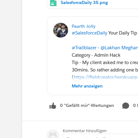
SalesforceDaily 35.png
Paarth Jolly
#SalesforceDaily
Your Daily Tip
#Trailblazer
-
@Lakhan Meghan
Category - Admin Hack
Tip - My client asked me to cre
30mins. So rather adding one by
(
https://fieldcreator.herokuap
accomplished this before time.
Mehr anzeigen
Submit your
#Salesforce
Tip!
0 "Gefällt mir"-Wertungen
0
http://bit.ly/SalesforceDaily
@Akash Mishra
@Pritam Shek
Kommentar hinzufügen
Follow Previous Missed Tips:
ht