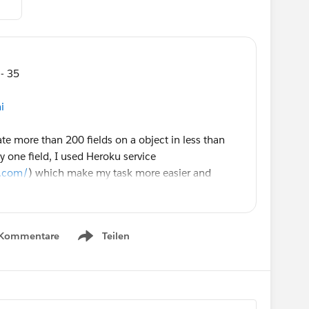
 - 35
i
ate more than 200 fields on a object in less than
 one field, I used Heroku service
p.com/
) which make my task more easier and
 Kommentare
Teilen
Show menu
hawat
@Vipul Goel
tp://salesforcedaily.in