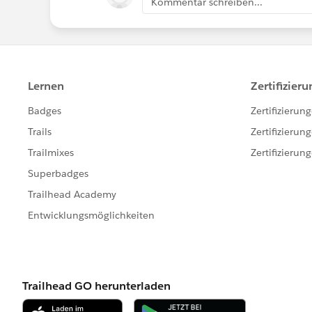
Kommentar schreiben...
#Salesforce