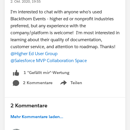
2. Okt. 2020, 19:55
I'm interested to chat with anyone who's used
Blackthorn Events - higher ed or nonprofit industries
preferred, but any experience with the
company/platform is welcome! I'm most interested in
learning about their quality of documentation,
customer service, and attention to roadmap. Thanks!
@Higher Ed User Group
@Salesforce MVP Collaboration Space
1 "Gefällt mir"-Wertung
2 Kommentare
Teilen
Show menu
2 Kommentare
Mehr Kommentare laden...