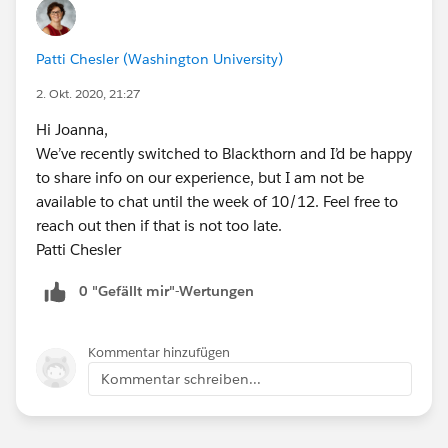
Patti Chesler (Washington University)
2. Okt. 2020, 21:27
Hi Joanna,
We’ve recently switched to Blackthorn and I’d be happy
to share info on our experience, but I am not be
available to chat until the week of 10/12. Feel free to
reach out then if that is not too late.
Patti Chesler
0 "Gefällt mir"-Wertungen
Kommentar hinzufügen
Kommentar schreiben...