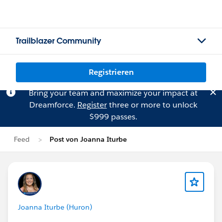
Trailblazer Community
Registrieren
Bring your team and maximize your impact at
Dreamforce.
Register
three or more to unlock
$999 passes.
Feed
Post von Joanna Iturbe
Joanna Iturbe (Huron)