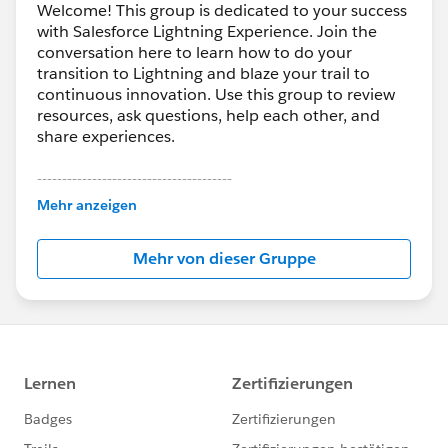
Welcome! This group is dedicated to your success
with Salesforce Lightning Experience. Join the
conversation here to learn how to do your
transition to Lightning and blaze your trail to
continuous innovation. Use this group to review
resources, ask questions, help each other, and
share experiences.
---------------------------------------
This group is maintained and moderated by
Mehr anzeigen
Salesforce employees. The content received in
this group falls under the official Forward-Looking
Mehr von dieser Gruppe
Statement:
http://investor.salesforce.com/about-
us/investor/forward-looking-
statements/default.aspx