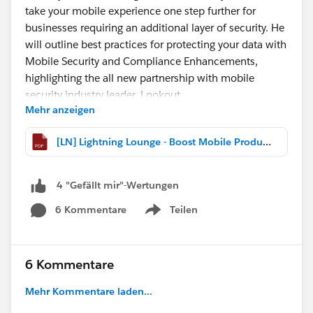
take your mobile experience one step further for
businesses requiring an additional layer of security. He
will outline best practices for protecting your data with
Mobile Security and Compliance Enhancements,
highlighting the all new partnership with mobile
security industry leader, Lookout.
Mehr anzeigen
The presentation is linked below, so you can download
[LN] Lightning Lounge - Boost Mobile Productivity and Security with the Salesforce Mobile App.pdf
and follow along!
Can't make today's webcast?
4 "Gefällt mir"-Wertungen
The recording is posted
6 Kommentare
Teilen
here:
http://bit.ly/LightningLoungePlaylist
Show menu
@Ryane Bohm
@Cristina Moscoso
@Michael
O'Connor
@Willy Chu
6 Kommentare
Mehr Kommentare laden...