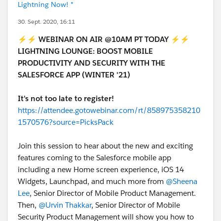
Lightning Now! *
30. Sept. 2020, 16:11
⚡⚡
WEBINAR ON AIR @10AM PT TODAY
⚡⚡
LIGHTNING LOUNGE: BOOST MOBILE
PRODUCTIVITY AND SECURITY WITH THE
SALESFORCE APP (WINTER '21)
It's not too late to register!
https://attendee.gotowebinar.com/rt/858975358210
1570576?source=PicksPack
Join this session to hear about the new and exciting
features coming to the Salesforce mobile app
including a new Home screen experience, iOS 14
Widgets, Launchpad, and much more from
@Sheena
Lee
, Senior Director of Mobile Product Management.
Then,
@Urvin Thakkar
, Senior Director of Mobile
Security Product Management will show you how to