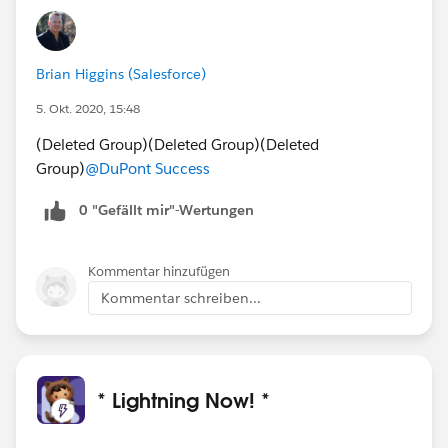
Brian Higgins (Salesforce)
5. Okt. 2020, 15:48
(Deleted Group)(Deleted Group)(Deleted
Group)
@DuPont Success
0 "Gefällt mir"-Wertungen
Kommentar hinzufügen
Kommentar schreiben...
* Lightning Now! *