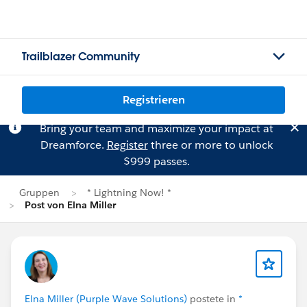
Trailblazer Community
Registrieren
Bring your team and maximize your impact at
Dreamforce.
Register
three or more to unlock
$999 passes.
Gruppen
* Lightning Now! *
Post von Elna Miller
Elna Miller (Purple Wave Solutions)
postete in
*