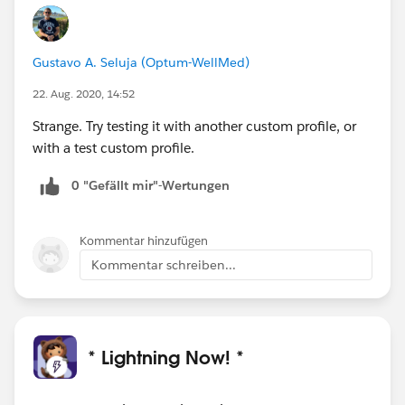
Gustavo A. Seluja (Optum-WellMed)
22. Aug. 2020, 14:52
Strange. Try testing it with another custom profile, or
with a test custom profile.
0 "Gefällt mir"-Wertungen
Kommentar hinzufügen
Kommentar schreiben...
* Lightning Now! *