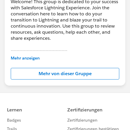
Welcome! This group is dedicated to your success
with Salesforce Lightning Experience. Join the
conversation here to learn how to do your
transition to Lightning and blaze your trail to
continuous innovation. Use this group to review
resources, ask questions, help each other, and
share experiences.
---------------------------------------
This group is maintained and moderated by
Mehr anzeigen
Salesforce employees. The content received in
this group falls under the official Forward-Looking
Mehr von dieser Gruppe
Statement:
http://investor.salesforce.com/about-
us/investor/forward-looking-
statements/default.aspx