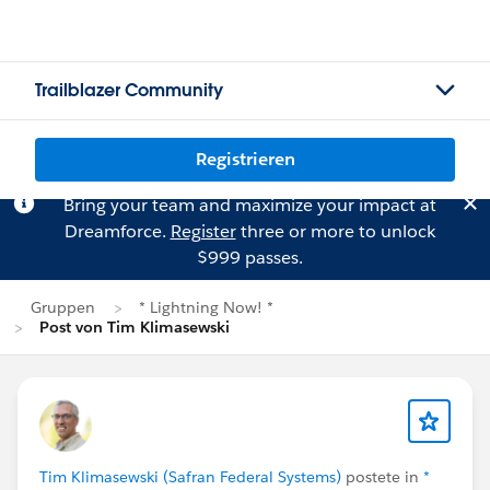
Trailblazer Community
Registrieren
Bring your team and maximize your impact at
Dreamforce.
Register
three or more to unlock
$999 passes.
Gruppen
* Lightning Now! *
Post von Tim Klimasewski
Tim Klimasewski (Safran Federal Systems)
postete in
*