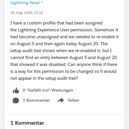
Lightning Now! *
20. Aug. 2020, 12:13
I have a custom profile that had been assigned
the Lightning Experience User permission. Somehow it
had become unassigned and we needed to re-enable it
on August 5 and then again today August 20. The
setup audit trail shows when we re-enabled it, but I
cannot find an entry between August 5 and August 20
that showed it was disabled. Can anyone think if there
is a way for this permission to be changed so it would
not appear in the setup audit trail?
0 "Gefällt mir"-Wertungen
1 Kommentar
Teilen
Show menu
1 Kommentar