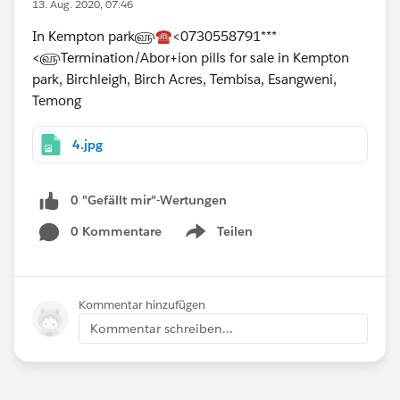
13. Aug. 2020, 07:46
In Kempton park௵☎<0730558791***
<௵Termination/Abor+ion pills for sale in Kempton
park, Birchleigh, Birch Acres, Tembisa, Esangweni,
Temong
4.jpg
0 "Gefällt mir"-Wertungen
0 Kommentare
Teilen
Show menu
Kommentar hinzufügen
Kommentar schreiben...