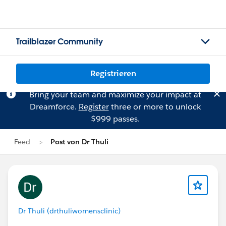
Trailblazer Community
Registrieren
Bring your team and maximize your impact at
Dreamforce.
Register
three or more to unlock
$999 passes.
Feed
Post von Dr Thuli
Dr Thuli (drthuliwomensclinic)