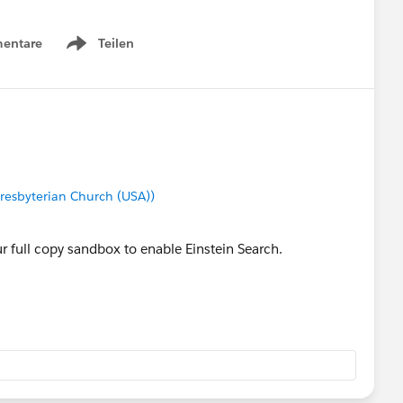
entare
Teilen
Show menu
Presbyterian Church (USA))
r full copy sandbox to enable Einstein Search.