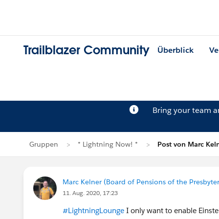
Trailblazer Community
Überblick
Ve
Bring your team 
Gruppen
* Lightning Now! *
Post von Marc Kel
Marc Kelner (Board of Pensions of the Presbyte
11. Aug. 2020, 17:23
#LightningLounge
I only want to enable Einste