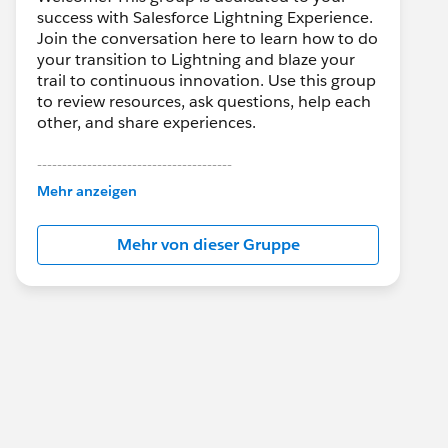
success with Salesforce Lightning Experience.
Join the conversation here to learn how to do
your transition to Lightning and blaze your
trail to continuous innovation. Use this group
to review resources, ask questions, help each
other, and share experiences.
---------------------------------------
This group is maintained and moderated by
Mehr anzeigen
Salesforce employees. The content received
in this group falls under the official Forward-
Mehr von dieser Gruppe
Looking Statement:
http://investor.salesforce.com/about-
us/investor/forward-looking-
statements/default.aspx