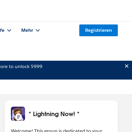
lfe
Mehr
Registrieren
ore to unlock $999
* Lightning Now! *
Welcome! This group is dedicated to your