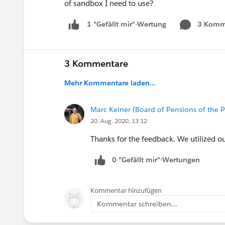
of sandbox I need to use?
3 Komm
1 "Gefällt mir"-Wertung
3 Kommentare
Mehr Kommentare laden...
Marc Kelner (Board of Pensions of the 
20. Aug. 2020, 13:12
Thanks for the feedback. We utilized ou
0 "Gefällt mir"-Wertungen
Kommentar hinzufügen
Kommentar schreiben...