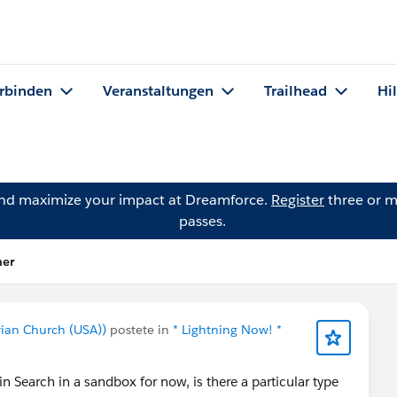
rbinden
Veranstaltungen
Trailhead
Hi
and maximize your impact at Dreamforce.
Register
three or m
passes.
ner
rian Church (USA))
postete in
* Lightning Now! *
in Search in a sandbox for now, is there a particular type