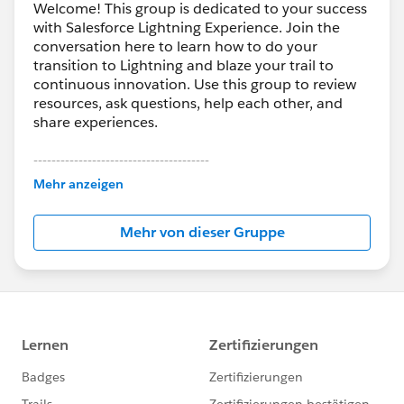
Welcome! This group is dedicated to your success
with Salesforce Lightning Experience. Join the
conversation here to learn how to do your
transition to Lightning and blaze your trail to
continuous innovation. Use this group to review
resources, ask questions, help each other, and
share experiences.
---------------------------------------
This group is maintained and moderated by
Mehr anzeigen
Salesforce employees. The content received in
this group falls under the official Forward-Looking
Mehr von dieser Gruppe
Statement:
http://investor.salesforce.com/about-
us/investor/forward-looking-
statements/default.aspx