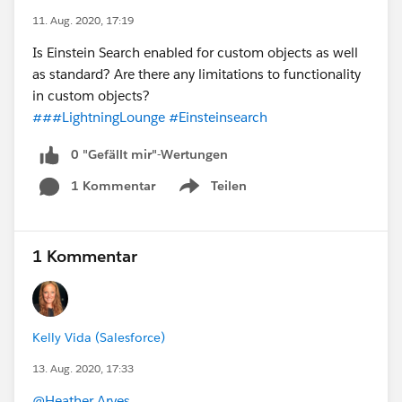
11. Aug. 2020, 17:19
Is Einstein Search enabled for custom objects as well
as standard? Are there any limitations to functionality
in custom objects?
###LightningLounge
#Einsteinsearch
0 "Gefällt mir"-Wertungen
1 Kommentar
Teilen
Show menu
1 Kommentar
Kelly Vida (Salesforce)
13. Aug. 2020, 17:33
@Heather Arves