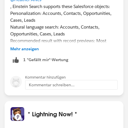
, Einstein Search supports these Salesforce objects:
Personalization: Accounts, Contacts, Opportunities,
Cases, Leads
Natural language search: Accounts, Contacts,
Opportunities, Cases, Leads
Recommended result with record previews: Most
objects, including custom objects, except Chatter,
Mehr anzeigen
Knowledge, Reports, Dashboards, Tasks, Events
1 "Gefällt mir"-Wertung
Supporting Custom Objects is on the roadmap, but no
defined release as of this time.
#Safeharbour
Kommentar hinzufügen
Kommentar schreiben...
* Lightning Now! *