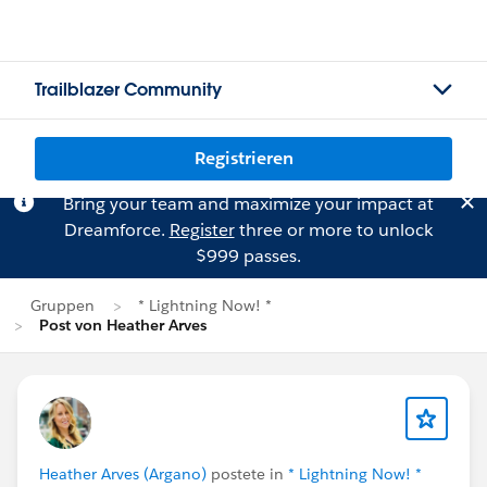
Trailblazer Community
Registrieren
Bring your team and maximize your impact at
Dreamforce.
Register
three or more to unlock
$999 passes.
Gruppen
* Lightning Now! *
Post von Heather Arves
Heather Arves (Argano)
postete in
* Lightning Now! *