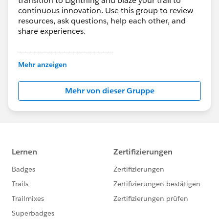
transition to Lightning and blaze your trail to
continuous innovation. Use this group to review
resources, ask questions, help each other, and
share experiences.
---------------------------------------
This group is maintained and moderated by
Mehr anzeigen
Salesforce employees. The content received in
this group falls under the official Forward-Looking
Mehr von dieser Gruppe
Statement:
http://investor.salesforce.com/about-
us/investor/forward-looking-
statements/default.aspx