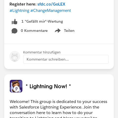
Register here:
sfdc.co/GoLEX
#Lightning
#ChangeManagement
1 "Gefällt mir"-Wertung
0 Kommentare
Teilen
Show menu
Kommentar hinzufügen
Kommentar schreiben...
* Lightning Now! *
Welcome! This group is dedicated to your success
with Salesforce Lightning Experience. Join the
conversation here to learn how to do your