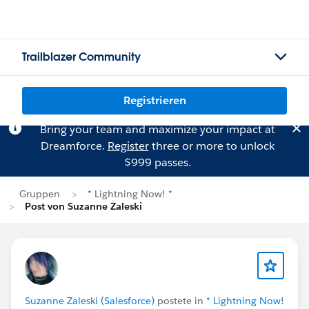
Trailblazer Community
Registrieren
Bring your team and maximize your impact at
Dreamforce.
Register
three or more to unlock
$999 passes.
Gruppen
* Lightning Now! *
Post von Suzanne Zaleski
Suzanne Zaleski (Salesforce)
postete in
* Lightning Now!