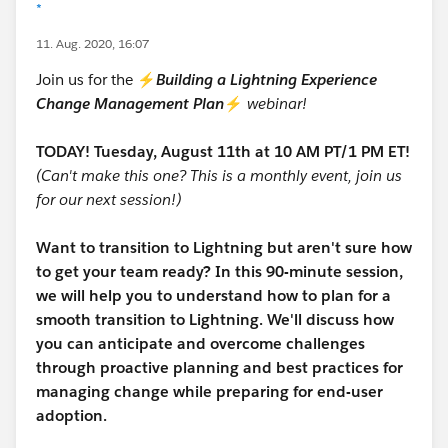
*
11. Aug. 2020, 16:07
Join us for the ⚡
Building a Lightning Experience
Change Management Plan
⚡
webinar!
TODAY! Tuesday, August 11th at 10 AM PT/1 PM ET!
(Can't make this one? This is a monthly event, join us
for our next session!)
Want to transition to Lightning but aren't sure how
to get your team ready? In this 90-minute session,
we will help you to understand how to plan for a
smooth transition to Lightning. We'll discuss how
you can anticipate and overcome challenges
through proactive planning and best practices for
managing change while preparing for end-user
adoption.