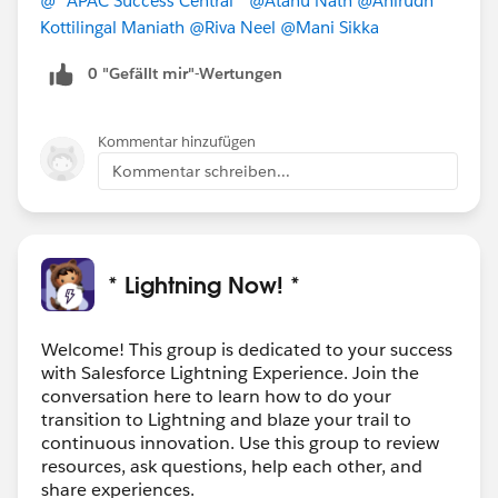
@* APAC Success Central *
@Atanu Nath
@Anirudh
Kottilingal Maniath
@Riva Neel
@Mani Sikka
0 "Gefällt mir"-Wertungen
Kommentar hinzufügen
Kommentar schreiben...
* Lightning Now! *
Welcome! This group is dedicated to your success
with Salesforce Lightning Experience. Join the
conversation here to learn how to do your
transition to Lightning and blaze your trail to
continuous innovation. Use this group to review
resources, ask questions, help each other, and
share experiences.