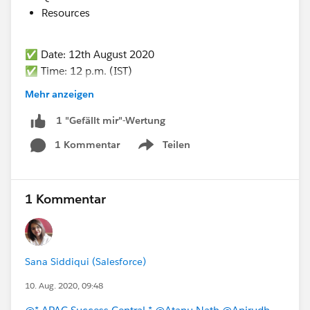
Resources
✅ Date: 12th August 2020
✅ Time: 12 p.m. (IST)
✅ Registration link :
https://sfdc.co/bMOgaI
Mehr anzeigen
1 "Gefällt mir"-Wertung
1 Kommentar
Teilen
Show menu
1 Kommentar
Sana Siddiqui (Salesforce)
10. Aug. 2020, 09:48