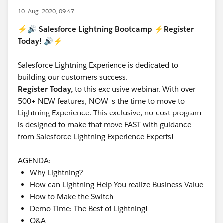
10. Aug. 2020, 09:47
⚡️🔊 Salesforce Lightning Bootcamp ⚡️Register
Today! 🔊⚡️
Salesforce Lightning Experience is dedicated to
building our customers success.
Register Today,
to this exclusive webinar. With over
500+ NEW features, NOW is the time to move to
Lightning Experience. This exclusive, no-cost program
is designed to make that move FAST with guidance
from Salesforce Lightning Experience Experts!
AGENDA:
Why Lightning?
How can Lightning Help You realize Business Value
How to Make the Switch
Demo Time: The Best of Lightning!
Q&A