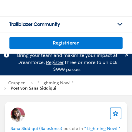
Trailblazer Community
Registrieren
Bring your team and maximize your impact at
Dreamforce.
Register
three or more to unlock
$999 passes.
Gruppen
* Lightning Now! *
Post von Sana Siddiqui
Sana Siddiqui (Salesforce)
postete in
* Lightning Now! *