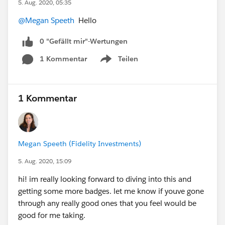
5. Aug. 2020, 05:35
@Megan Speeth
Hello
0 "Gefällt mir"-Wertungen
1 Kommentar
Teilen
Show menu
1 Kommentar
Megan Speeth (Fidelity Investments)
5. Aug. 2020, 15:09
hi! im really looking forward to diving into this and
getting some more badges. let me know if youve gone
through any really good ones that you feel would be
good for me taking.