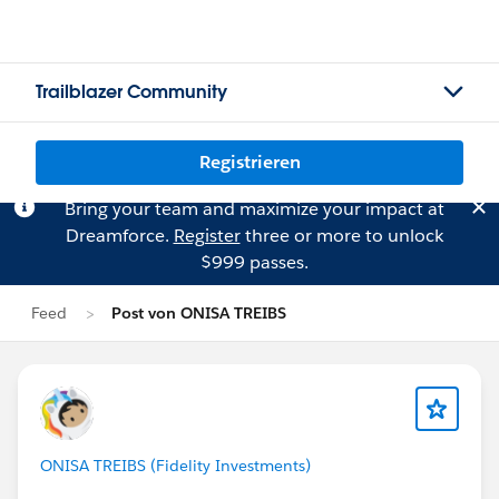
Trailblazer Community
Registrieren
Bring your team and maximize your impact at
Dreamforce.
Register
three or more to unlock
$999 passes.
Feed
Post von ONISA TREIBS
ONISA TREIBS (Fidelity Investments)