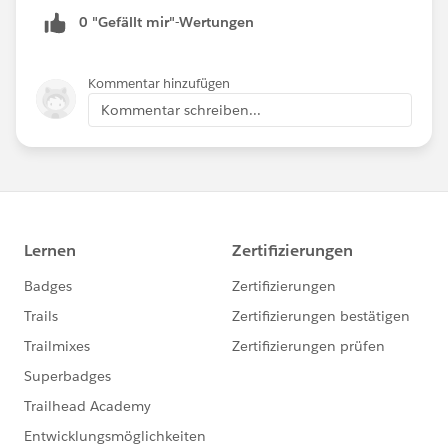
0 "Gefällt mir"-Wertungen
Kommentar hinzufügen
Kommentar schreiben...