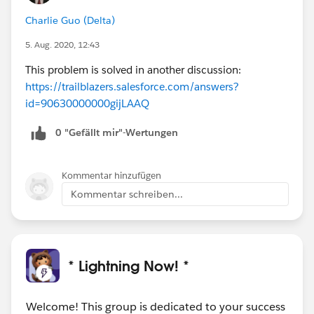
Charlie Guo (Delta)
5. Aug. 2020, 12:43
This problem is solved in another discussion:
https://trailblazers.salesforce.com/answers?
id=90630000000gijLAAQ
0 "Gefällt mir"-Wertungen
Kommentar hinzufügen
Kommentar schreiben...
* Lightning Now! *
Welcome! This group is dedicated to your success