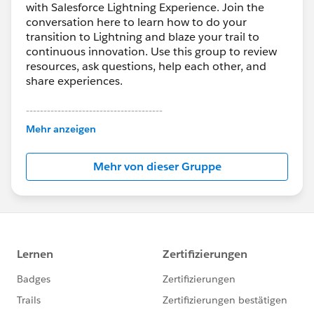
with Salesforce Lightning Experience. Join the
conversation here to learn how to do your
transition to Lightning and blaze your trail to
continuous innovation. Use this group to review
resources, ask questions, help each other, and
share experiences.
---------------------------------------
This group is maintained and moderated by
Mehr anzeigen
Salesforce employees. The content received in
this group falls under the official Forward-Looking
Mehr von dieser Gruppe
Statement:
http://investor.salesforce.com/about-
us/investor/forward-looking-
statements/default.aspx