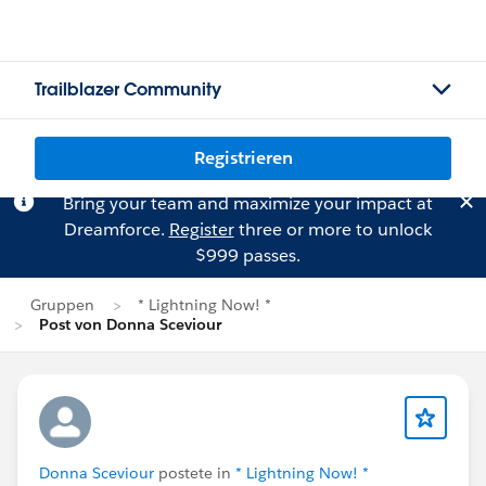
Trailblazer Community
Registrieren
Bring your team and maximize your impact at
Dreamforce.
Register
three or more to unlock
$999 passes.
Gruppen
* Lightning Now! *
Post von Donna Sceviour
Donna Sceviour
postete in
* Lightning Now! *