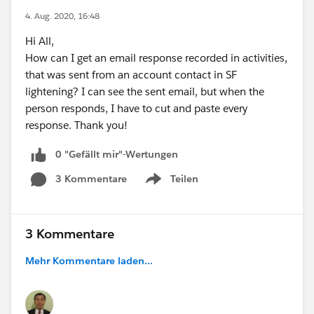
4. Aug. 2020, 16:48
Hi All,
How can I get an email response recorded in activities,
that was sent from an account contact in SF
lightening? I can see the sent email, but when the
person responds, I have to cut and paste every
response. Thank you!
0 "Gefällt mir"-Wertungen
3 Kommentare
Teilen
Show menu
3 Kommentare
Mehr Kommentare laden...