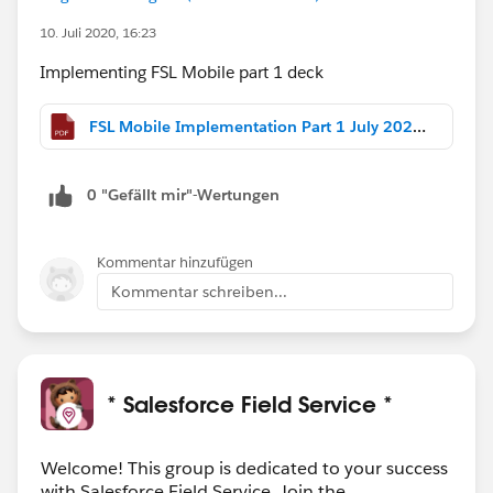
10. Juli 2020, 16:23
Implementing FSL Mobile part 1 deck
FSL Mobile Implementation Part 1 July 2020.pdf
0 "Gefällt mir"-Wertungen
Kommentar hinzufügen
Kommentar schreiben...
* Salesforce Field Service *
Welcome! This group is dedicated to your success
with Salesforce Field Service. Join the