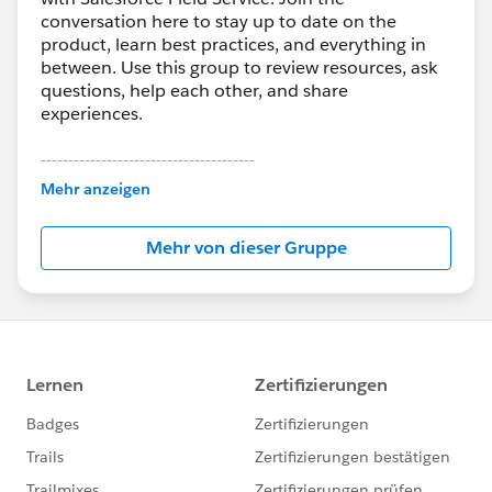
conversation here to stay up to date on the
product, learn best practices, and everything in
between. Use this group to review resources, ask
questions, help each other, and share
experiences.
---------------------------------------
This group is maintained and moderated by
Mehr anzeigen
Salesforce employees. The content received in
this group falls under the official Forward-Looking
Mehr von dieser Gruppe
Statement:
http://investor.salesforce.com/about-
us/investor/forward-looking-
statements/default.aspx