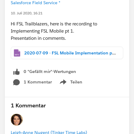
Salesforce Field Service *
10. Juli 2020, 16:21
Hi FSL Trailblazers, here is the recording to
Implementing FSL Mobile pt 1.
Presentation in comments.
2020-07-09 - FSL Mobile Implementation pt 1 for Customers.mp4
0 "Gefällt mir"-Wertungen
1 Kommentar
Teilen
Show menu
1 Kommentar
Leigh-Anne Nugent (Tinker Time Labs)