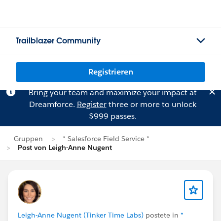
Trailblazer Community
Registrieren
Bring your team and maximize your impact at
Dreamforce.
Register
three or more to unlock
$999 passes.
Gruppen
* Salesforce Field Service *
Post von Leigh-Anne Nugent
Leigh-Anne Nugent (Tinker Time Labs)
postete in
*