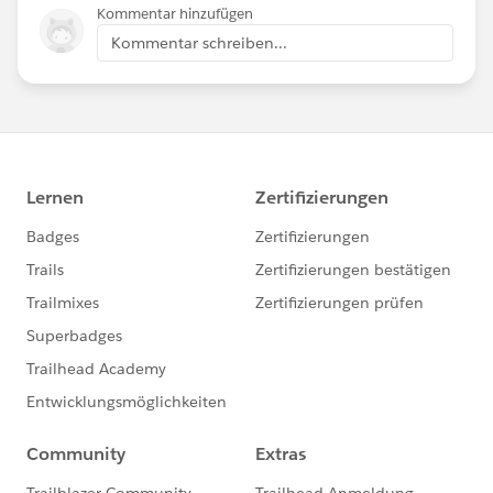
Kommentar hinzufügen
Kommentar schreiben...