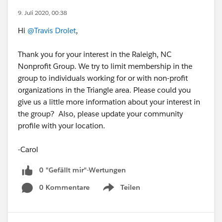
9. Juli 2020, 00:38
Hi
@Travis Drolet
,
Thank you for your interest in the Raleigh, NC
Nonprofit Group. We try to limit membership in the
group to individuals working for or with non-profit
organizations in the Triangle area. Please could you
give us a little more information about your interest in
the group? Also, please update your community
profile with your location.
-Carol
0 "Gefällt mir"-Wertungen
0 Kommentare
Teilen
Show menu