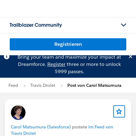
Trailblazer Community
Registrieren
Bring your team and maximize your impact at
Dreamforce.
Register
three or more to unlock
$999 passes.
Feed
Travis Drolet
Post von Carol Matsumura
Carol Matsumura (Salesforce)
postete
im Feed von
Travis Drolet