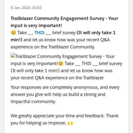
9. Jan. 2023, 15:52
Trailblazer Community Engagement Survey - Your
input is very important!
😊 Take __
THIS
__ brief survey
(It will only take 1
min!)
and let us know how was your recent Q&A
experience on the Trailblazer Community.
Your responses are completely anonymous, and every
answer you give will help us build a strong and
impactful community.
We greatly appreciate your time and feedback. Thank
you for helping us improve. 🙌