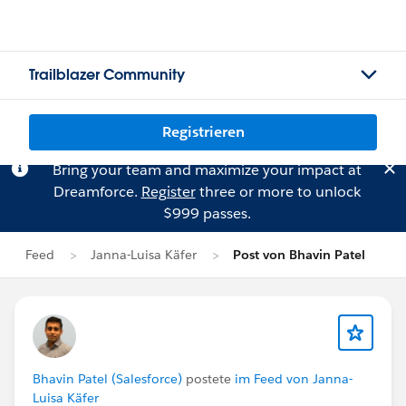
Trailblazer Community
Registrieren
Bring your team and maximize your impact at
Dreamforce.
Register
three or more to unlock
$999 passes.
Feed
Janna-Luisa Käfer
Post von Bhavin Patel
Bhavin Patel (Salesforce)
postete
im Feed von Janna-
Luisa Käfer