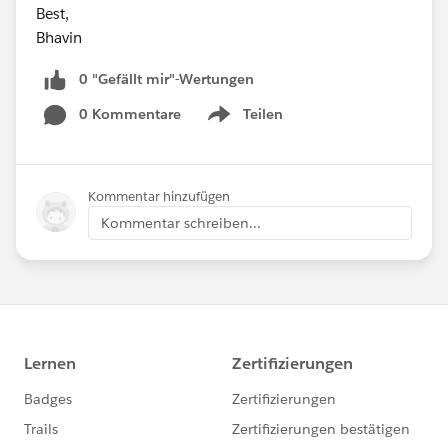
Best,
Bhavin
0 "Gefällt mir"-Wertungen
0 Kommentare
Teilen
Show menu
Kommentar hinzufügen
Kommentar schreiben...