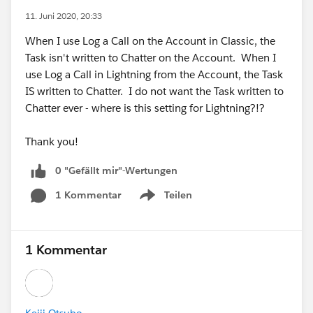
11. Juni 2020, 20:33
When I use Log a Call on the Account in Classic, the
Task isn't written to Chatter on the Account. When I
use Log a Call in Lightning from the Account, the Task
IS written to Chatter. I do not want the Task written to
Chatter ever - where is this setting for Lightning?!?
Thank you!
0 "Gefällt mir"-Wertungen
1 Kommentar
Teilen
Show menu
1 Kommentar
Keiji Otsubo