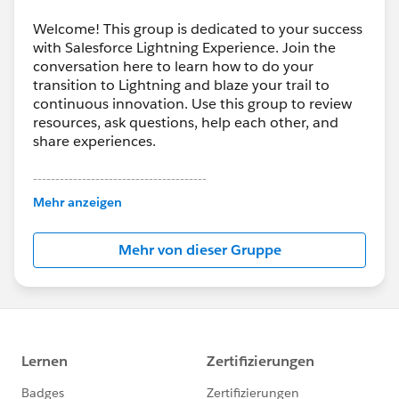
Welcome! This group is dedicated to your success
with Salesforce Lightning Experience. Join the
conversation here to learn how to do your
transition to Lightning and blaze your trail to
continuous innovation. Use this group to review
resources, ask questions, help each other, and
share experiences.
---------------------------------------
This group is maintained and moderated by
Mehr anzeigen
Salesforce employees. The content received in
this group falls under the official Forward-Looking
Mehr von dieser Gruppe
Statement:
http://investor.salesforce.com/about-
us/investor/forward-looking-
statements/default.aspx