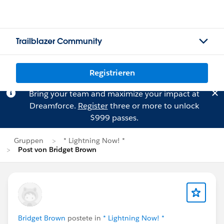
Trailblazer Community
Registrieren
Bring your team and maximize your impact at
Dreamforce.
Register
three or more to unlock
$999 passes.
Gruppen
* Lightning Now! *
Post von Bridget Brown
Bridget Brown
postete in
* Lightning Now! *