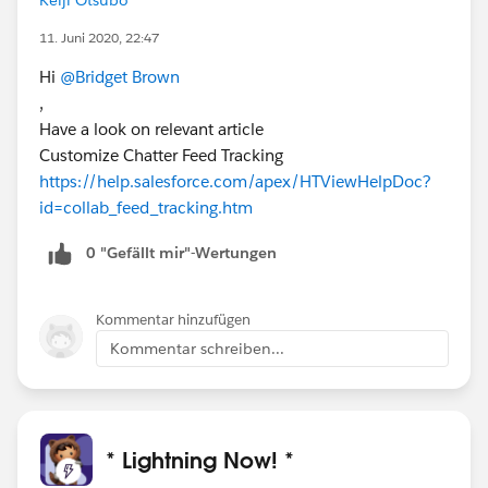
11. Juni 2020, 22:47
Hi
@Bridget Brown
,
Have a look on relevant article
Customize Chatter Feed Tracking
https://help.salesforce.com/apex/HTViewHelpDoc?
id=collab_feed_tracking.htm
0 "Gefällt mir"-Wertungen
Kommentar hinzufügen
Kommentar schreiben...
* Lightning Now! *