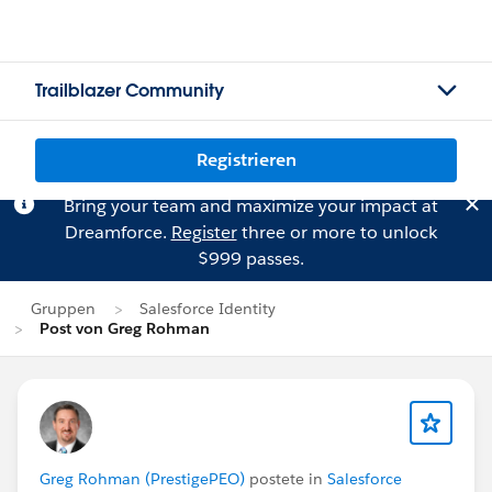
Trailblazer Community
Registrieren
Bring your team and maximize your impact at
Dreamforce.
Register
three or more to unlock
$999 passes.
Gruppen
Salesforce Identity
Post von Greg Rohman
Greg Rohman (PrestigePEO)
postete in
Salesforce