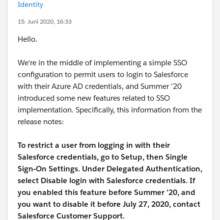
Identity
15. Juni 2020, 16:33
Hello.
We're in the middle of implementing a simple SSO
configuration to permit users to login to Salesforce
with their Azure AD credentials, and Summer '20
introduced some new features related to SSO
implementation. Specifically, this information from the
release notes:
To restrict a user from logging in with their
Salesforce credentials, go to Setup, then Single
Sign-On Settings. Under Delegated Authentication,
select Disable login with Salesforce credentials. If
you enabled this feature before Summer ’20, and
you want to disable it before July 27, 2020, contact
Salesforce Customer Support.