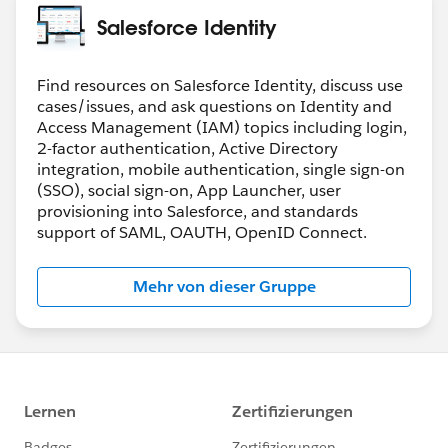
(It will be visible on profiles once the org permission is
Salesforce Identity
Greg
turned on)
Both of them needs to be on for a user to disable
password login. This gives user level control.
Find resources on Salesforce Identity, discuss use
cases/issues, and ask questions on Identity and
Hope that clears things up
Access Management (IAM) topics including login,
2-factor authentication, Active Directory
integration, mobile authentication, single sign-on
(SSO), social sign-on, App Launcher, user
provisioning into Salesforce, and standards
support of SAML, OAUTH, OpenID Connect.
Mehr von dieser Gruppe