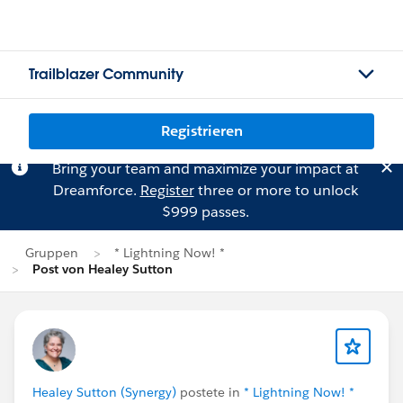
Trailblazer Community
Registrieren
Bring your team and maximize your impact at
Dreamforce.
Register
three or more to unlock
$999 passes.
Gruppen
* Lightning Now! *
Post von Healey Sutton
Healey Sutton (Synergy)
postete in
* Lightning Now! *