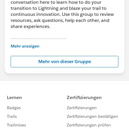
conversation here to learn how to do your
transition to Lightning and blaze your trail to
continuous innovation. Use this group to review
resources, ask questions, help each other, and
share experiences.
---------------------------------------
This group is maintained and moderated by
Mehr anzeigen
Salesforce employees. The content received in
this group falls under the official Forward-Looking
Mehr von dieser Gruppe
Statement:
http://investor.salesforce.com/about-
us/investor/forward-looking-
statements/default.aspx