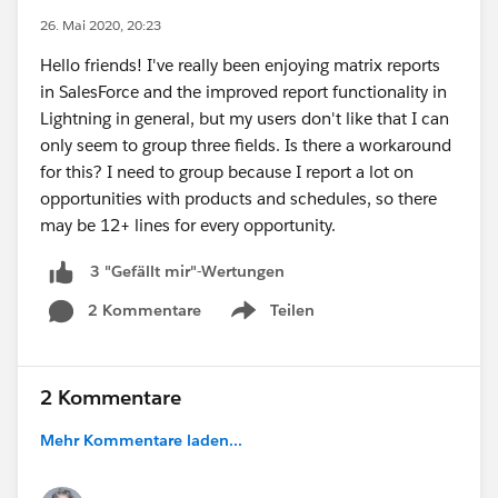
26. Mai 2020, 20:23
Hello friends! I've really been enjoying matrix reports
in SalesForce and the improved report functionality in
Lightning in general, but my users don't like that I can
only seem to group three fields. Is there a workaround
for this? I need to group because I report a lot on
opportunities with products and schedules, so there
may be 12+ lines for every opportunity.
3 "Gefällt mir"-Wertungen
2 Kommentare
Teilen
Show menu
2 Kommentare
Mehr Kommentare laden...