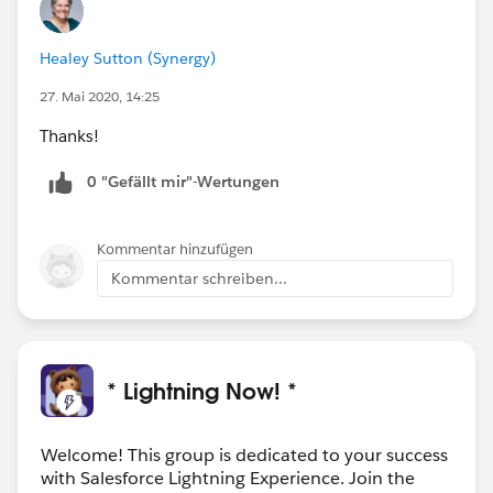
Healey Sutton (Synergy)
27. Mai 2020, 14:25
Thanks!
0 "Gefällt mir"-Wertungen
Kommentar hinzufügen
Kommentar schreiben...
* Lightning Now! *
Welcome! This group is dedicated to your success
with Salesforce Lightning Experience. Join the