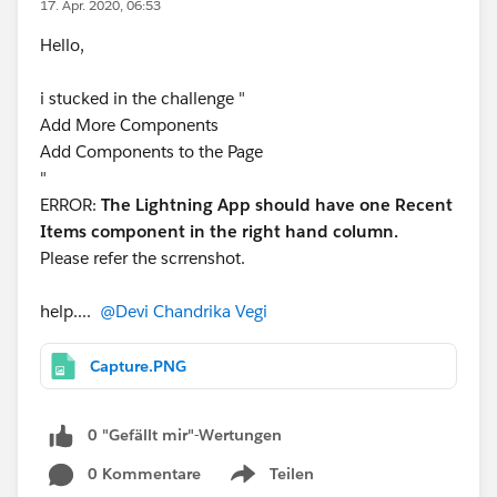
17. Apr. 2020, 06:53
Hello,
i stucked in the challenge "
Add More Components
Add Components to the Page
"
ERROR:
The Lightning App should have one Recent
Items component in the right hand column.
Please refer the scrrenshot.
help....
@Devi Chandrika Vegi
Capture.PNG
0 "Gefällt mir"-Wertungen
0 Kommentare
Teilen
Show menu