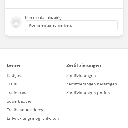
Kommentar hinzufügen
Kommentar schreiben...