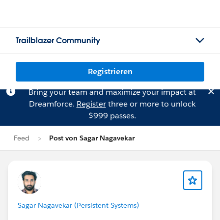
Trailblazer Community
Registrieren
Bring your team and maximize your impact at
Dreamforce.
Register
three or more to unlock
$999 passes.
Feed
Post von Sagar Nagavekar
Sagar Nagavekar (Persistent Systems)