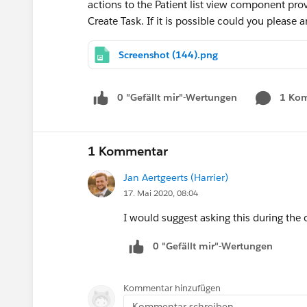
actions to the Patient list view component pr
Create Task. If it is possible could you please
Screenshot (144).png
0 "Gefällt mir"-Wertungen
1 Ko
1 Kommentar
Jan Aertgeerts (Harrier)
17. Mai 2020, 08:04
I would suggest asking this during the 
0 "Gefällt mir"-Wertungen
Kommentar hinzufügen
Kommentar schreiben...