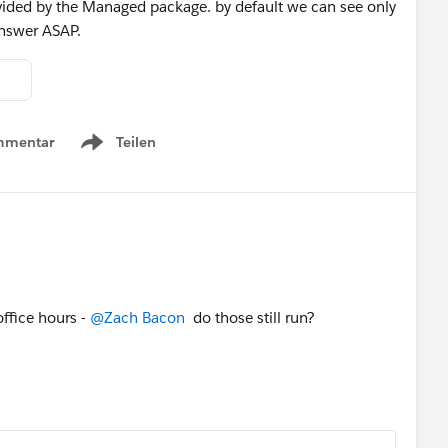
ovided by the Managed package. by default we can see only
 answer ASAP.
mmentar
Teilen
Show menu
office hours -
@Zach Bacon
do those still run?