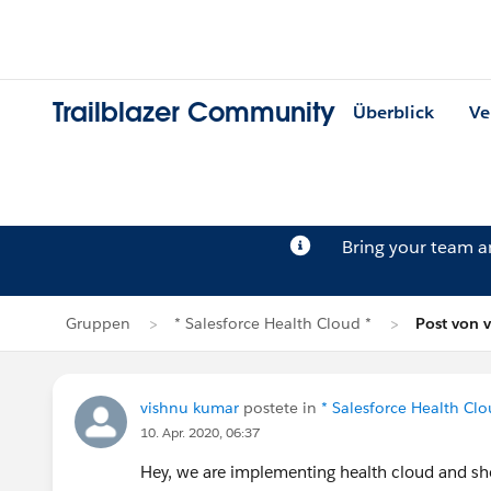
Trailblazer Community
Überblick
Ve
Bring your team 
Gruppen
* Salesforce Health Cloud *
Post von 
vishnu kumar
postete in
* Salesforce Health Clo
10. Apr. 2020, 06:37
Hey, we are implementing health cloud and shor