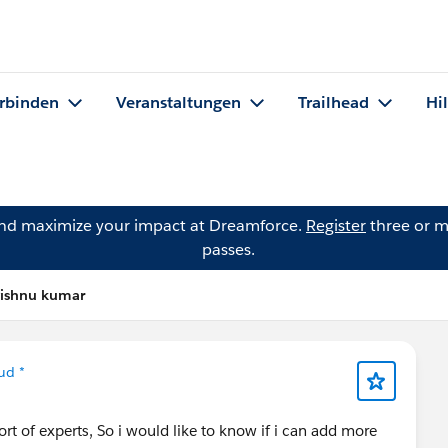
rbinden
Veranstaltungen
Trailhead
Hi
and maximize your impact at Dreamforce.
Register
three or m
passes.
vishnu kumar
ud *
t of experts, So i would like to know if i can add more