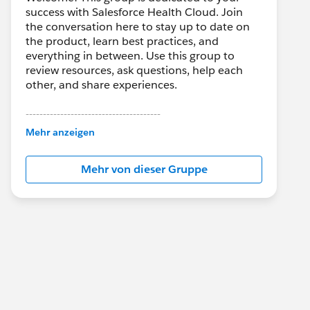
success with Salesforce Health Cloud. Join
the conversation here to stay up to date on
the product, learn best practices, and
everything in between. Use this group to
review resources, ask questions, help each
other, and share experiences.
---------------------------------------
This group is maintained and moderated by
Mehr anzeigen
Salesforce employees. The content received
in this group falls under the official Forward-
Mehr von dieser Gruppe
Looking Statement:
http://investor.salesforce.com/about-
us/investor/forward-looking-
statements/default.aspx