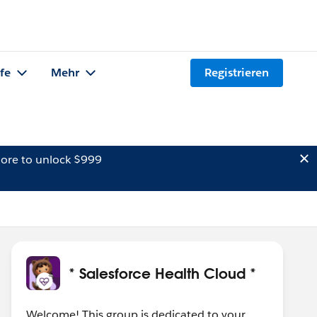
lfe
Mehr
Registrieren
ore to unlock $999
* Salesforce Health Cloud *
Welcome! This group is dedicated to your