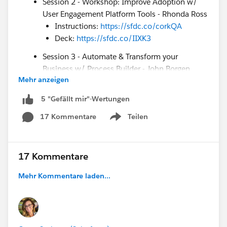
Session 2 - Workshop: Improve Adoption w/
User Engagement Platform Tools - Rhonda Ross
Instructions:
https://sfdc.co/corkQA
Deck:
https://sfdc.co/IIXK3
Session 3 - Automate & Transform your
Business w/ Process Builder - John Borgen
Mehr anzeigen
Deck:
https://sfdc.co/DZTBf
How to Enter to Win a Blaze Plushie:
5 "Gefällt mir"-Wertungen
Comment on *
this
* post with your top takeaways
17 Kommentare
Teilen
Show menu
during today’s webinar. We’ll choose 5 winners at
the end of the webinar. Good luck!
Customer Success Resources:
17 Kommentare
Future Virtual Camp Success events &
Mehr Kommentare laden...
recordings:
https://sfdc.co/VirtualCampSuccess
COVID-19 Support
Page:
https://sfdc.co/Covid19Support
Email Opt-in:
sfdc.co/csgoptin