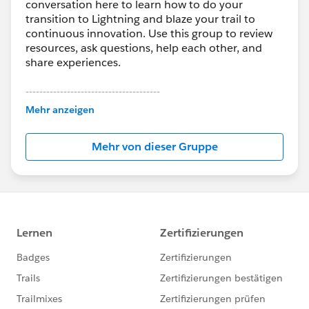
conversation here to learn how to do your
transition to Lightning and blaze your trail to
continuous innovation. Use this group to review
resources, ask questions, help each other, and
share experiences.
---------------------------------------
This group is maintained and moderated by
Mehr anzeigen
Salesforce employees. The content received in
this group falls under the official Forward-Looking
Mehr von dieser Gruppe
Statement:
http://investor.salesforce.com/about-
us/investor/forward-looking-
statements/default.aspx