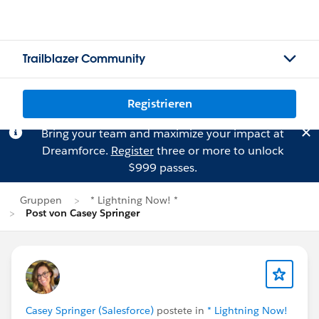
Trailblazer Community
Registrieren
Bring your team and maximize your impact at
Dreamforce.
Register
three or more to unlock
$999 passes.
Gruppen
* Lightning Now! *
Post von Casey Springer
Casey Springer (Salesforce)
postete in
* Lightning Now!