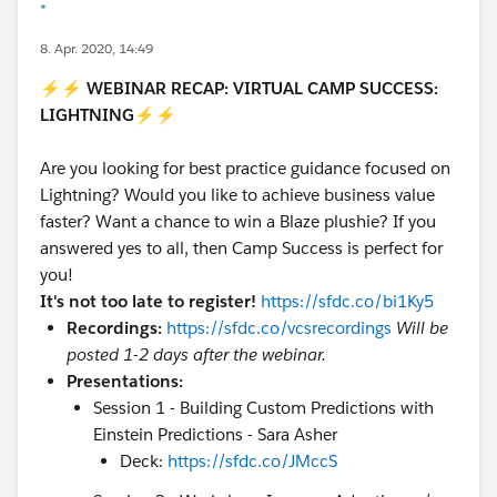
*
8. Apr. 2020, 14:49
⚡⚡
WEBINAR RECAP: VIRTUAL CAMP SUCCESS:
LIGHTNING
⚡⚡
Are you looking for best practice guidance focused on
Lightning? Would you like to achieve business value
faster? Want a chance to win a Blaze plushie? If you
answered yes to all, then Camp Success is perfect for
you!
It's not too late to register!
https://sfdc.co/bi1Ky5
Recordings:
https://sfdc.co/vcsrecordings
Will be
posted 1-2 days after the webinar.
Presentations:
Session 1 - Building Custom Predictions with
Einstein Predictions - Sara Asher
Deck:
https://sfdc.co/JMccS