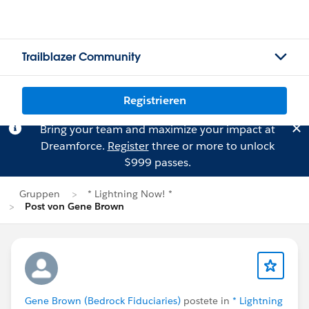
Trailblazer Community
Registrieren
Bring your team and maximize your impact at
Dreamforce.
Register
three or more to unlock
$999 passes.
Gruppen
* Lightning Now! *
Post von Gene Brown
Gene Brown (Bedrock Fiduciaries)
postete in
* Lightning