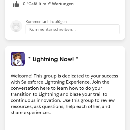
0 "Gefällt mir"-Wertungen
Kommentar hinzufügen
Kommentar schreiben...
* Lightning Now! *
Welcome! This group is dedicated to your success
with Salesforce Lightning Experience. Join the
conversation here to learn how to do your
transition to Lightning and blaze your trail to
continuous innovation. Use this group to review
resources, ask questions, help each other, and
share experiences.
---------------------------------------