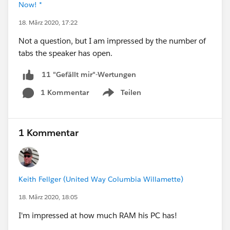
Now! *
18. März 2020, 17:22
Not a question, but I am impressed by the number of
tabs the speaker has open.
11 "Gefällt mir"-Wertungen
1 Kommentar
Teilen
Show menu
1 Kommentar
Keith Fellger (United Way Columbia Willamette)
18. März 2020, 18:05
I'm impressed at how much RAM his PC has!