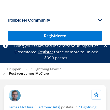
Trailblazer Community
Registrieren
Bring your team and maximize your impact at
Dreamforce.
Register
three or more to unlock
$999 passes.
Gruppen
* Lightning Now! *
Post von James McClure
James McClure (Electronic Arts)
postete in
* Lightning