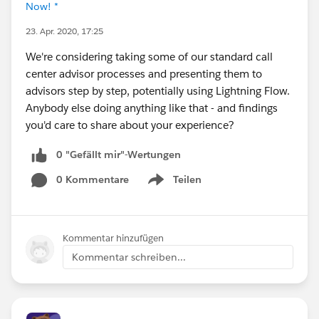
Now! *
23. Apr. 2020, 17:25
We're considering taking some of our standard call
center advisor processes and presenting them to
advisors step by step, potentially using Lightning Flow.
Anybody else doing anything like that - and findings
you'd care to share about your experience?
0 "Gefällt mir"-Wertungen
0 Kommentare
Teilen
Show menu
Kommentar hinzufügen
Kommentar schreiben...