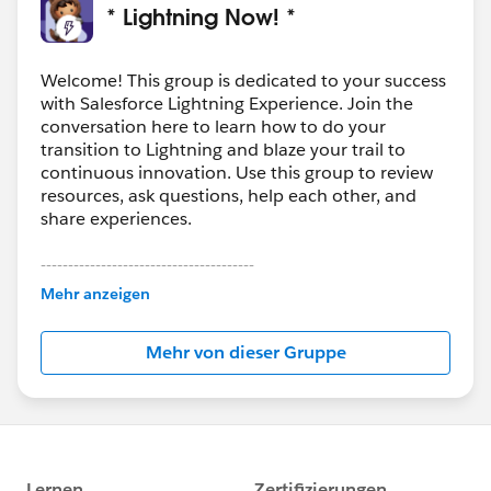
* Lightning Now! *
Welcome! This group is dedicated to your success
with Salesforce Lightning Experience. Join the
conversation here to learn how to do your
transition to Lightning and blaze your trail to
continuous innovation. Use this group to review
resources, ask questions, help each other, and
share experiences.
---------------------------------------
This group is maintained and moderated by
Mehr anzeigen
Salesforce employees. The content received in
this group falls under the official Forward-Looking
Mehr von dieser Gruppe
Statement:
http://investor.salesforce.com/about-
us/investor/forward-looking-
statements/default.aspx