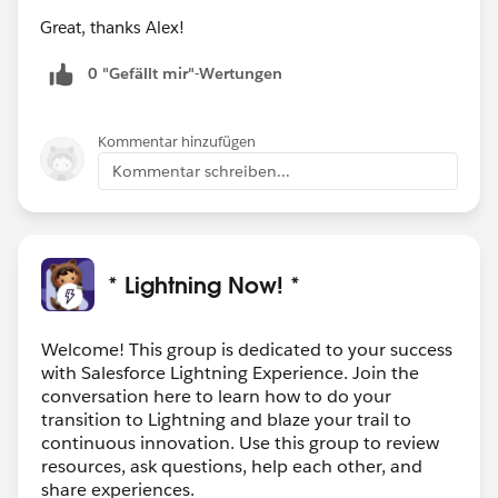
Great, thanks Alex!
0 "Gefällt mir"-Wertungen
Kommentar hinzufügen
Kommentar schreiben...
* Lightning Now! *
Welcome! This group is dedicated to your success
with Salesforce Lightning Experience. Join the
conversation here to learn how to do your
transition to Lightning and blaze your trail to
continuous innovation. Use this group to review
resources, ask questions, help each other, and
share experiences.