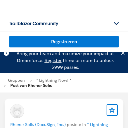
Trailblazer Community
Registrieren
Bring your team and maximize your impact at
Dreamforce.
Register
three or more to unlock
$999 passes.
Gruppen
* Lightning Now! *
Post von Rhener Solis
Rhener Solis (DocuSign, Inc.)
postete in
* Lightning