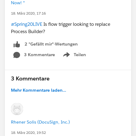
Now! *
18. März 2020, 17:16
#Spring20LIVE
Is flow trigger looking to replace
Process Builder?
2 "Gefällt mir"-Wertungen
3 Kommentare
Teilen
Show menu
3 Kommentare
Mehr Kommentare laden...
Rhener Solis (DocuSign, Inc.)
18. März 2020, 19:52