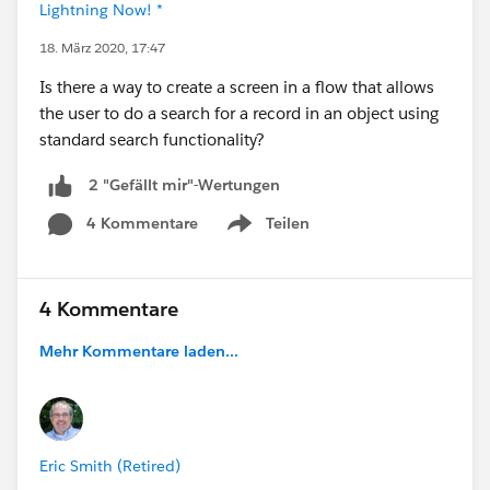
Lightning Now! *
18. März 2020, 17:47
Is there a way to create a screen in a flow that allows
the user to do a search for a record in an object using
standard search functionality?
2 "Gefällt mir"-Wertungen
4 Kommentare
Teilen
Show menu
4 Kommentare
Mehr Kommentare laden...
Eric Smith (Retired)