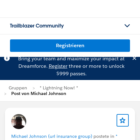
Trailblazer Community
Registrieren
Bring your team and maximize your impact at
Dreamforce.
Register
three or more to unlock
$999 passes.
Gruppen
* Lightning Now! *
Post von Michael Johnson
Michael Johnson (url insurance group)
postete in
*