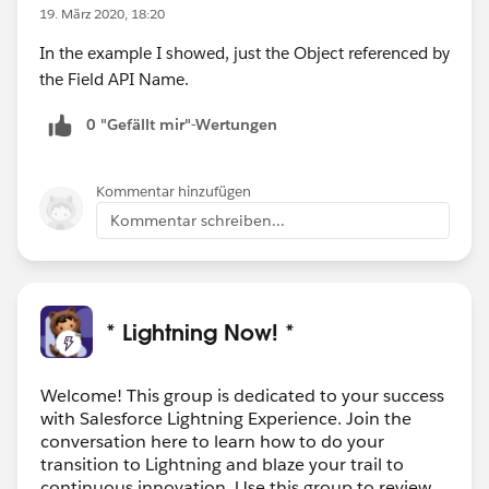
19. März 2020, 18:20
In the example I showed, just the Object referenced by
the Field API Name.
0 "Gefällt mir"-Wertungen
Kommentar hinzufügen
Kommentar schreiben...
* Lightning Now! *
Welcome! This group is dedicated to your success
with Salesforce Lightning Experience. Join the
conversation here to learn how to do your
transition to Lightning and blaze your trail to
continuous innovation. Use this group to review