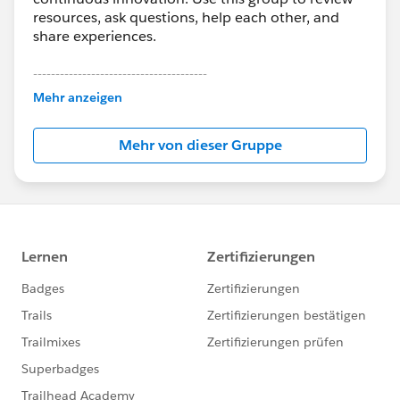
resources, ask questions, help each other, and
share experiences.
---------------------------------------
This group is maintained and moderated by
Mehr anzeigen
Salesforce employees. The content received in
this group falls under the official Forward-Looking
Mehr von dieser Gruppe
Statement:
http://investor.salesforce.com/about-
us/investor/forward-looking-
statements/default.aspx