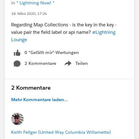
in
* Lightning Now! *
18. März 2020, 17:24
Regarding Map Collections - is the key in the key -
value pair the field label or api name?
#Lightning
Lounge
0 "Gefällt mir"-Wertungen
2 Kommentare
Teilen
Show menu
2 Kommentare
Mehr Kommentare laden...
Keith Fellger (United Way Columbia Willamette)