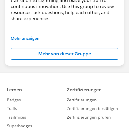
transition to Lightning and blaze your trail to
continuous innovation. Use this group to review
resources, ask questions, help each other, and
share experiences.
---------------------------------------
This group is maintained and moderated by
Mehr anzeigen
Salesforce employees. The content received in
this group falls under the official Forward-Looking
Mehr von dieser Gruppe
Statement:
http://investor.salesforce.com/about-
us/investor/forward-looking-
statements/default.aspx