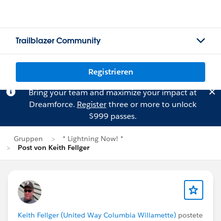
Trailblazer Community
Registrieren
Bring your team and maximize your impact at
Dreamforce.
Register
three or more to unlock
$999 passes.
Gruppen
* Lightning Now! *
Post von Keith Fellger
Keith Fellger (United Way Columbia Willamette)
postete