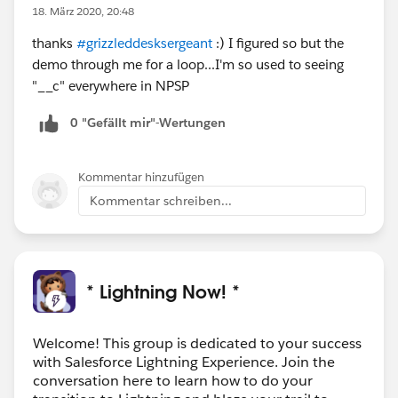
18. März 2020, 20:48
thanks
#grizzleddesksergeant
:) I figured so but the
demo through me for a loop...I'm so used to seeing
"__c" everywhere in NPSP
0 "Gefällt mir"-Wertungen
Kommentar hinzufügen
Kommentar schreiben...
* Lightning Now! *
Welcome! This group is dedicated to your success
with Salesforce Lightning Experience. Join the
conversation here to learn how to do your