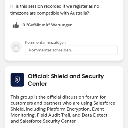
Hi is this session recorded if we register as no
timezone are compatible with Australia?
0 "Gefällt mir"-Wertungen
Kommentar hinzufügen
Kommentar schreiben...
Official: Shield and Security
Center
This group is the official discussion forum for
customers and partners who are using Salesforce
Shield, including Platform Encryption, Event
Monitoring, Field Audit Trail, and Data Detect;
and Salesforce Security Center.