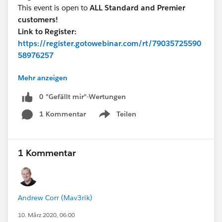
This event is open to
ALL Standard and Premier
customers!
Link to Register:
https://register.gotowebinar.com/rt/79035725590
58976257
Mehr anzeigen
Talk to you soon!
0 "Gefällt mir"-Wertungen
1 Kommentar
Teilen
Show menu
1 Kommentar
Andrew Corr (Mav3rik)
10. März 2020, 06:00