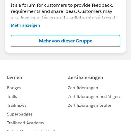
It's a forum for customers to provide feedback,
requirements and share ideas. Customers may
also leverage this group to collaborate with each
other on best practices.
Mehr anzeigen
This group is maintained and moderated by a
Mehr von dieser Gruppe
salesforce.com
employee(s). The content received
in this group falls under the official Safe Harbor.
Please also see our official Salesforce Customer
Community Terms of Use.