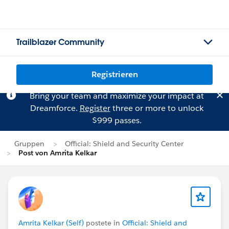
Trailblazer Community
Registrieren
Bring your team and maximize your impact at
Dreamforce.
Register
three or more to unlock
$999 passes.
Gruppen
Official: Shield and Security Center
Post von Amrita Kelkar
Amrita Kelkar (Self)
postete in
Official: Shield and