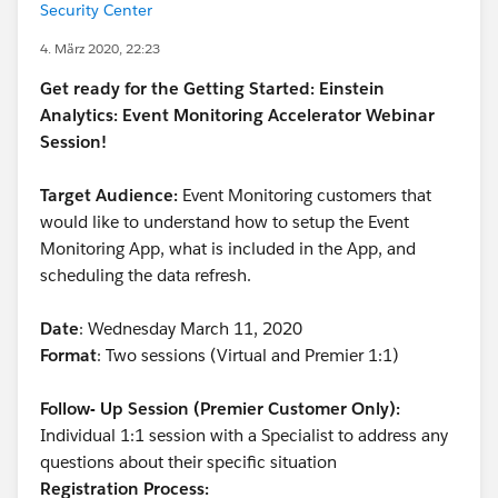
Security Center
4. März 2020, 22:23
Get ready for the Getting Started: Einstein
Analytics: Event Monitoring Accelerator Webinar
Session!
Target Audience:
Event Monitoring customers that
would like to understand how to setup the Event
Monitoring App, what is included in the App, and
scheduling the data refresh.
Date
: Wednesday March 11, 2020
Format
: Two sessions (Virtual and Premier 1:1)
Follow- Up Session (Premier Customer Only):
Individual 1:1 session with a Specialist to address any
questions about their specific situation
Registration Process: