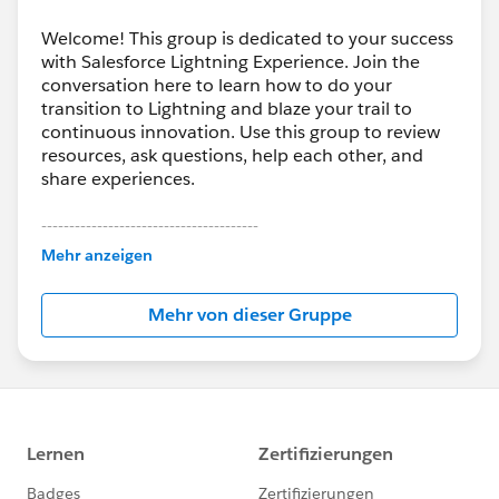
Welcome! This group is dedicated to your success
with Salesforce Lightning Experience. Join the
conversation here to learn how to do your
transition to Lightning and blaze your trail to
continuous innovation. Use this group to review
resources, ask questions, help each other, and
share experiences.
---------------------------------------
This group is maintained and moderated by
Mehr anzeigen
Salesforce employees. The content received in
this group falls under the official Forward-Looking
Mehr von dieser Gruppe
Statement:
http://investor.salesforce.com/about-
us/investor/forward-looking-
statements/default.aspx