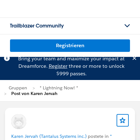
Trailblazer Community
Registrieren
Bring your team and maximize your impact at
Dreamforce.
Register
three or more to unlock
$999 passes.
Gruppen
* Lightning Now! *
Post von Karen Jervah
Karen Jervah (Tantalus Systems inc.)
postete in
*