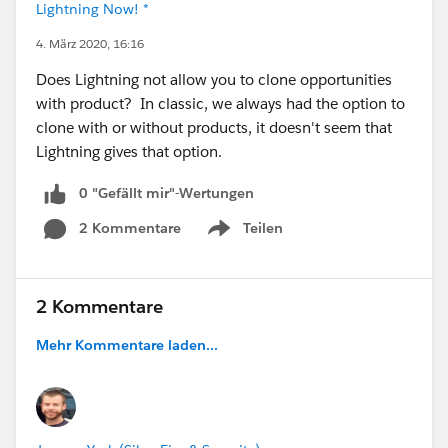
Lightning Now! *
4. März 2020, 16:16
Does Lightning not allow you to clone opportunities
with product? In classic, we always had the option to
clone with or without products, it doesn't seem that
Lightning gives that option.
0 "Gefällt mir"-Wertungen
2 Kommentare
Teilen
Show menu
2 Kommentare
Mehr Kommentare laden...