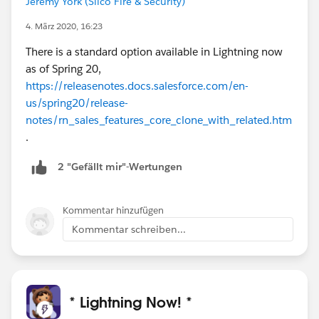
Jeremy York (Silco Fire & Security)
4. März 2020, 16:23
There is a standard option available in Lightning now
as of Spring 20,
https://releasenotes.docs.salesforce.com/en-
us/spring20/release-
notes/rn_sales_features_core_clone_with_related.htm
.
2 "Gefällt mir"-Wertungen
Kommentar hinzufügen
Kommentar schreiben...
* Lightning Now! *