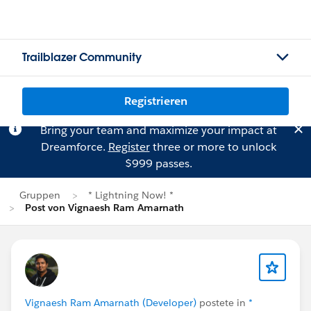
Trailblazer Community
Registrieren
Bring your team and maximize your impact at
Dreamforce.
Register
three or more to unlock
$999 passes.
Gruppen
* Lightning Now! *
Post von Vignaesh Ram Amarnath
Vignaesh Ram Amarnath (Developer)
postete in
*