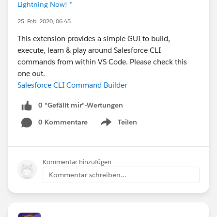
Lightning Now! *
25. Feb. 2020, 06:45
This extension provides a simple GUI to build,
execute, learn & play around Salesforce CLI
commands from within VS Code. Please check this
one out.
Salesforce CLI Command Builder
0 "Gefällt mir"-Wertungen
0 Kommentare
Teilen
Show menu
Kommentar hinzufügen
Kommentar schreiben...