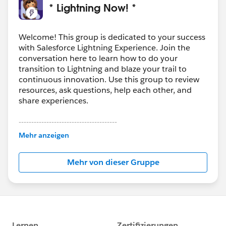
* Lightning Now! *
Welcome! This group is dedicated to your success
with Salesforce Lightning Experience. Join the
conversation here to learn how to do your
transition to Lightning and blaze your trail to
continuous innovation. Use this group to review
resources, ask questions, help each other, and
share experiences.
---------------------------------------
This group is maintained and moderated by
Mehr anzeigen
Salesforce employees. The content received in
this group falls under the official Forward-Looking
Mehr von dieser Gruppe
Statement:
http://investor.salesforce.com/about-
us/investor/forward-looking-
statements/default.aspx