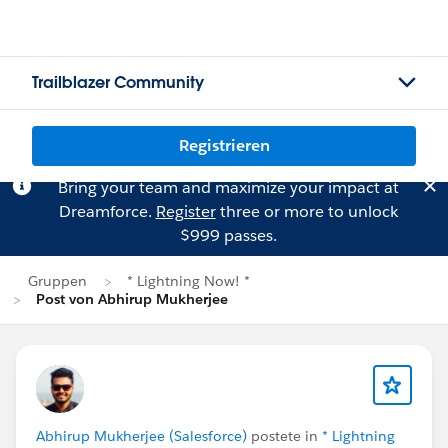
Trailblazer Community
Registrieren
Bring your team and maximize your impact at
Dreamforce.
Register
three or more to unlock
$999 passes.
Gruppen
* Lightning Now! *
Post von Abhirup Mukherjee
Abhirup Mukherjee (Salesforce)
postete in
* Lightning