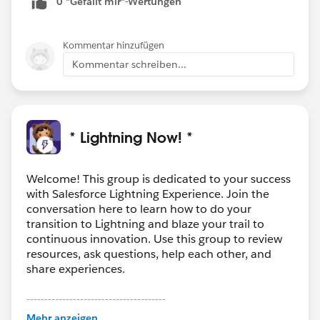
0 "Gefällt mir"-Wertungen
Kommentar hinzufügen
Kommentar schreiben...
* Lightning Now! *
Welcome! This group is dedicated to your success
with Salesforce Lightning Experience. Join the
conversation here to learn how to do your
transition to Lightning and blaze your trail to
continuous innovation. Use this group to review
resources, ask questions, help each other, and
share experiences.
---------------------------------------
This group is maintained and moderated by
Mehr anzeigen