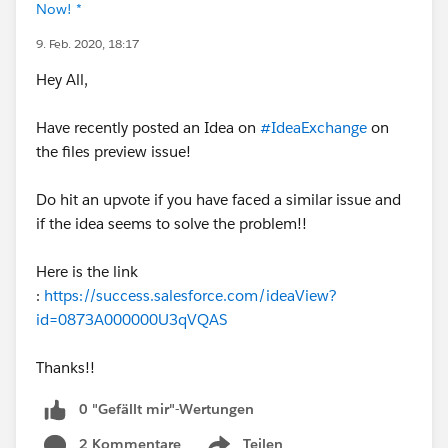
Now! *
9. Feb. 2020, 18:17
Hey All,
Have recently posted an Idea on
#IdeaExchange
on
the files preview issue!
Do hit an upvote if you have faced a similar issue and
if the idea seems to solve the problem!!
Here is the link
:
https://success.salesforce.com/ideaView?
id=0873A000000U3qVQAS
Thanks!!
0 "Gefällt mir"-Wertungen
2 Kommentare
Teilen