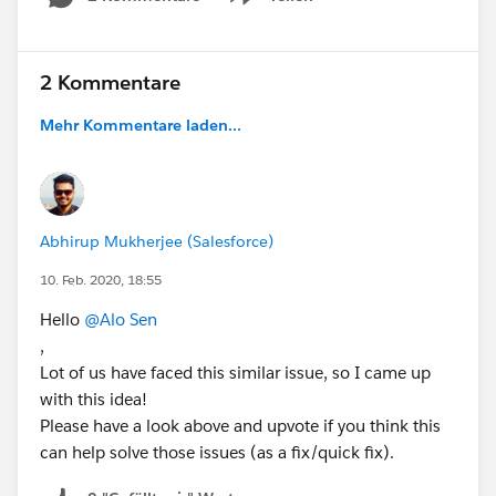
Show menu
2 Kommentare
Mehr Kommentare laden...
Abhirup Mukherjee (Salesforce)
10. Feb. 2020, 18:55
Hello
@Alo Sen
,
Lot of us have faced this similar issue, so I came up
with this idea!
Please have a look above and upvote if you think this
can help solve those issues (as a fix/quick fix).