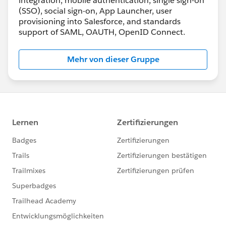
integration, mobile authentication, single sign-on
(SSO), social sign-on, App Launcher, user
provisioning into Salesforce, and standards
support of SAML, OAUTH, OpenID Connect.
Mehr von dieser Gruppe