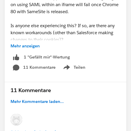
on using SAML within an iframe will fail once Chrome
80 with SameSite is released.
Is anyone else experiencing this? If so, are there any
known workarounds (other than Salesforce making
changes to their cookies)?
Mehr anzeigen
Thank you!
1 "Gefällt mir"-Wertung
11 Kommentare
Teilen
Show menu
11 Kommentare
Mehr Kommentare laden...