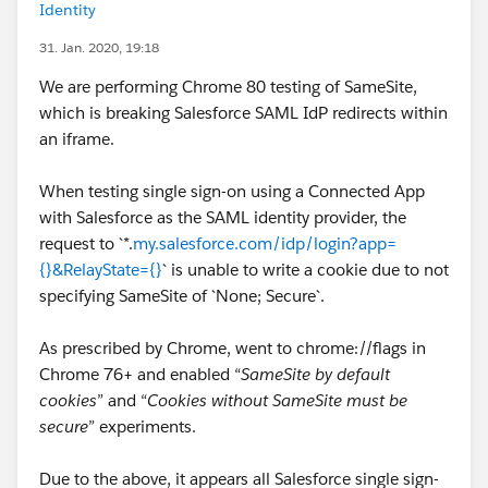
Identity
31. Jan. 2020, 19:18
We are performing Chrome 80 testing of SameSite,
which is breaking Salesforce SAML IdP redirects within
an iframe.
When testing single sign-on using a Connected App
with Salesforce as the SAML identity provider, the
request to `*.
my.salesforce.com/idp/login?app=
{}&RelayState={}
` is unable to write a cookie due to not
specifying SameSite of `None; Secure`.
As prescribed by Chrome, went to chrome://flags in
Chrome 76+ and enabled “
SameSite by default
cookies
” and “
Cookies without SameSite must be
secure
” experiments.
Due to the above, it appears all Salesforce single sign-