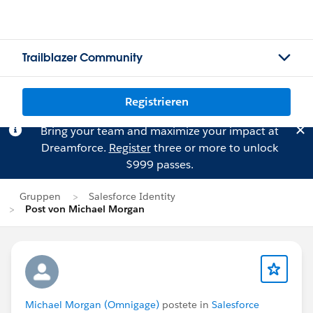
Trailblazer Community
Registrieren
Bring your team and maximize your impact at
Dreamforce.
Register
three or more to unlock
$999 passes.
Gruppen
Salesforce Identity
Post von Michael Morgan
Michael Morgan (Omnigage)
postete in
Salesforce