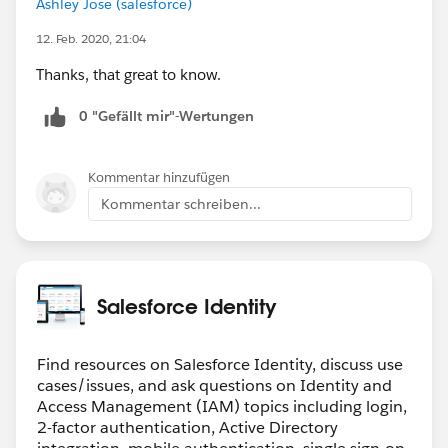
Ashley Jose (salesforce)
12. Feb. 2020, 21:04
Thanks, that great to know.
0 "Gefällt mir"-Wertungen
Kommentar hinzufügen
Kommentar schreiben...
Salesforce Identity
Find resources on Salesforce Identity, discuss use
cases/issues, and ask questions on Identity and
Access Management (IAM) topics including login,
2-factor authentication, Active Directory