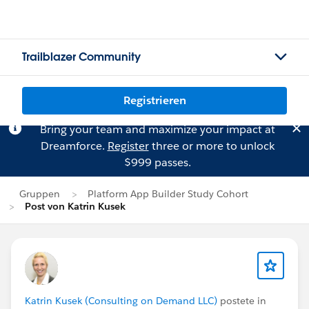
Trailblazer Community
Registrieren
Bring your team and maximize your impact at
Dreamforce.
Register
three or more to unlock
$999 passes.
Gruppen
Platform App Builder Study Cohort
Post von Katrin Kusek
Katrin Kusek (Consulting on Demand LLC)
postete in