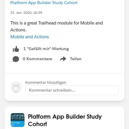
Platform App Builder Study Cohort
31. Jan. 2020, 16:39
This is a great Trailhead module for Mobile and
Actions.
Mobile and Actions
1 "Gefällt mir"-Wertung
0 Kommentare
Teilen
Show menu
Kommentar hinzufügen
Kommentar schreiben...
Platform App Builder Study
Cohort