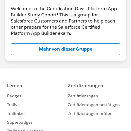
Welcome to the Certification Days: Platform App
Builder Study Cohort! This is a group for
Salesforce Customers and Partners to help each
other prepare for the Salesforce Certified
Platform App Builder exam.
Mehr von dieser Gruppe