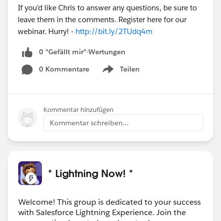
If you'd like Chris to answer any questions, be sure to
leave them in the comments. Register here for our
webinar. Hurry! -
http://bit.ly/2TUdq4m
0 "Gefällt mir"-Wertungen
0 Kommentare
Teilen
Show menu
Kommentar hinzufügen
Kommentar schreiben...
* Lightning Now! *
Welcome! This group is dedicated to your success
with Salesforce Lightning Experience. Join the