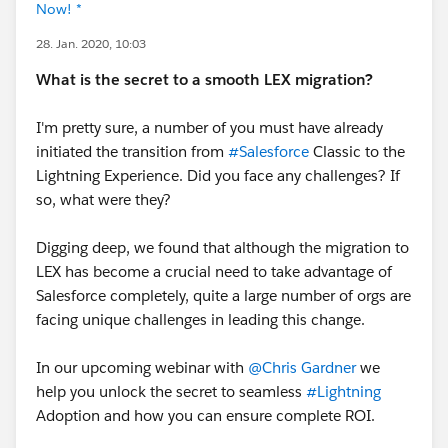
Now! *
28. Jan. 2020, 10:03
What is the secret to a smooth LEX migration?
I'm pretty sure, a number of you must have already
initiated the transition from
#Salesforce
Classic to the
Lightning Experience. Did you face any challenges? If
so, what were they?
Digging deep, we found that although the migration to
LEX has become a crucial need to take advantage of
Salesforce completely, quite a large number of orgs are
facing unique challenges in leading this change.
In our upcoming webinar with
@Chris Gardner
we
help you unlock the secret to seamless
#Lightning
Adoption and how you can ensure complete ROI.