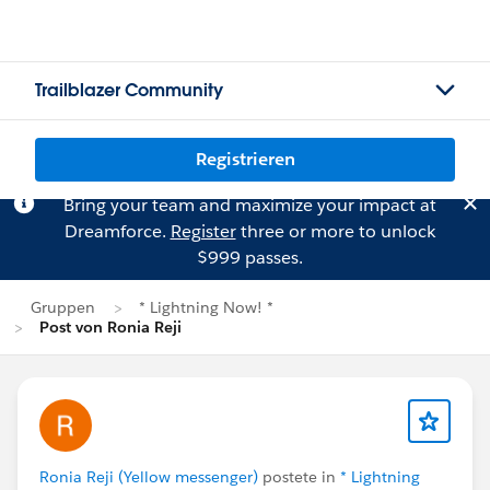
Trailblazer Community
Registrieren
Bring your team and maximize your impact at
Dreamforce.
Register
three or more to unlock
$999 passes.
Gruppen
* Lightning Now! *
Post von Ronia Reji
Ronia Reji (Yellow messenger)
postete in
* Lightning