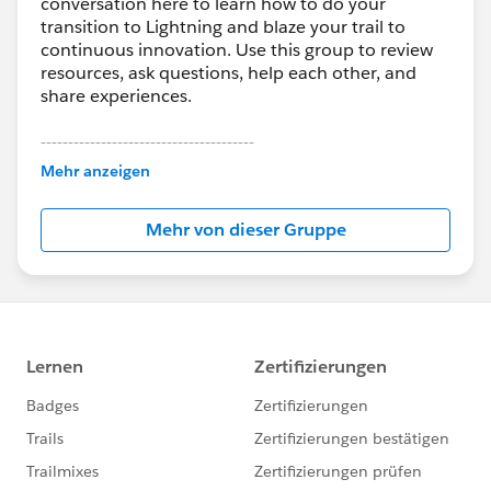
conversation here to learn how to do your
transition to Lightning and blaze your trail to
continuous innovation. Use this group to review
resources, ask questions, help each other, and
share experiences.
---------------------------------------
This group is maintained and moderated by
Mehr anzeigen
Salesforce employees. The content received in
this group falls under the official Forward-Looking
Mehr von dieser Gruppe
Statement:
http://investor.salesforce.com/about-
us/investor/forward-looking-
statements/default.aspx