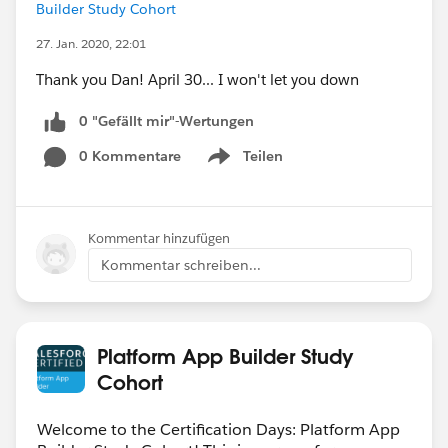
Builder Study Cohort
27. Jan. 2020, 22:01
Thank you Dan! April 30... I won't let you down
0 "Gefällt mir"-Wertungen
0 Kommentare
Teilen
Show menu
Kommentar hinzufügen
Kommentar schreiben...
Platform App Builder Study
Cohort
Welcome to the Certification Days: Platform App