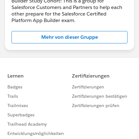
Builder Study Cohort! This is a group for
Salesforce Customers and Partners to help each
other prepare for the Salesforce Certified
Platform App Builder exam.
Mehr von dieser Gruppe