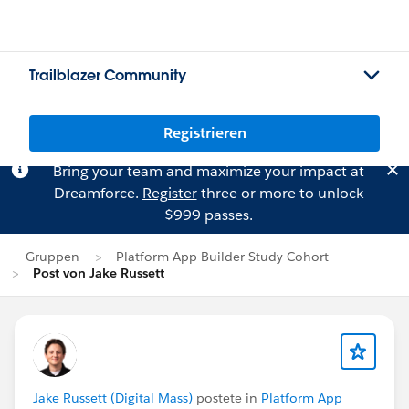
Trailblazer Community
Registrieren
Bring your team and maximize your impact at
Dreamforce.
Register
three or more to unlock
$999 passes.
Gruppen
Platform App Builder Study Cohort
Post von Jake Russett
Jake Russett (Digital Mass)
postete in
Platform App