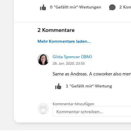
0 "Gefällt mir"-Wertungen
2 Ko
2 Kommentare
Mehr Kommentare laden...
Gilda Spencer (IBM)
28. Jan. 2020, 23:55
Same as Andreas. A coworker also men
1 "Gefällt mir"-Wertung
Kommentar hinzufügen
Kommentar schreiben...