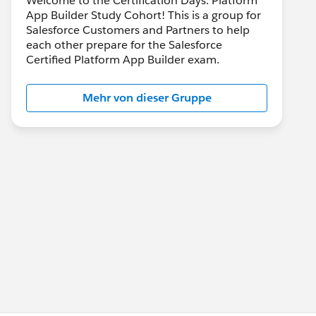
Welcome to the Certification Days: Platform
App Builder Study Cohort! This is a group for
Salesforce Customers and Partners to help
each other prepare for the Salesforce
Certified Platform App Builder exam.
Mehr von dieser Gruppe