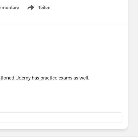
mmentare
Teilen
Show menu
tioned Udemy has practice exams as well.