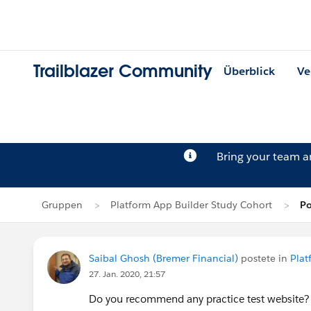
Trailblazer Community
Überblick
Ve
Bring your team 
Gruppen
Platform App Builder Study Cohort
Po
Saibal Ghosh (Bremer Financial)
postete in
Plat
27. Jan. 2020, 21:57
Do you recommend any practice test website