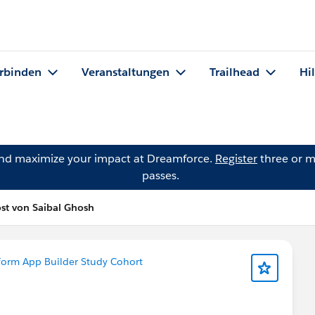
rbinden
Veranstaltungen
Trailhead
Hi
and maximize your impact at Dreamforce.
Register
three or m
passes.
st von Saibal Ghosh
form App Builder Study Cohort
?