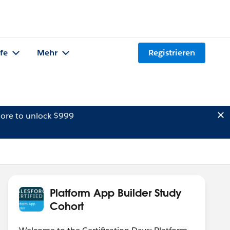
lfe
Mehr
Registrieren
ore to unlock $999
Platform App Builder Study
Cohort