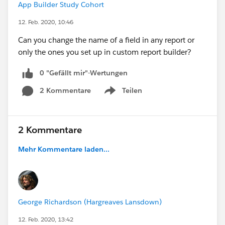
App Builder Study Cohort
12. Feb. 2020, 10:46
Can you change the name of a field in any report or
only the ones you set up in custom report builder?
0 "Gefällt mir"-Wertungen
2 Kommentare
Teilen
Show menu
2 Kommentare
Mehr Kommentare laden...
George Richardson (Hargreaves Lansdown)
12. Feb. 2020, 13:42