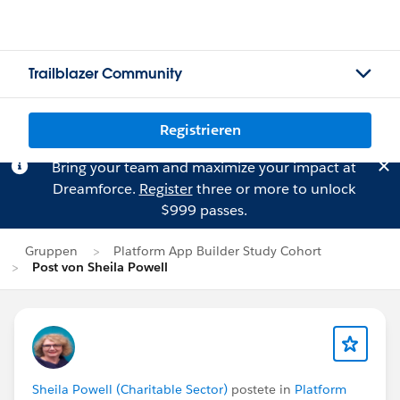
Trailblazer Community
Registrieren
Bring your team and maximize your impact at
Dreamforce.
Register
three or more to unlock
$999 passes.
Gruppen
Platform App Builder Study Cohort
Post von Sheila Powell
Sheila Powell (Charitable Sector)
postete in
Platform