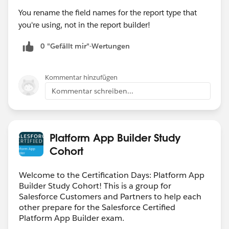
You rename the field names for the report type that
you're using, not in the report builder!
0 "Gefällt mir"-Wertungen
Kommentar hinzufügen
Kommentar schreiben...
Platform App Builder Study
Cohort
Welcome to the Certification Days: Platform App
Builder Study Cohort! This is a group for
Salesforce Customers and Partners to help each
other prepare for the Salesforce Certified
Platform App Builder exam.