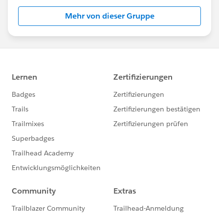
Mehr von dieser Gruppe