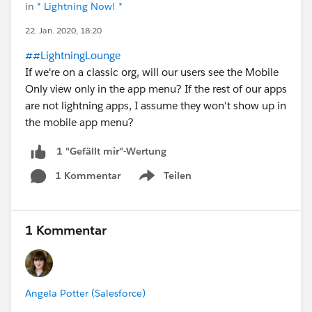
in
* Lightning Now! *
22. Jan. 2020, 18:20
##LightningLounge
If we're on a classic org, will our users see the Mobile
Only view only in the app menu? If the rest of our apps
are not lightning apps, I assume they won't show up in
the mobile app menu?
1 "Gefällt mir"-Wertung
1 Kommentar
Teilen
Show menu
1 Kommentar
Angela Potter (Salesforce)