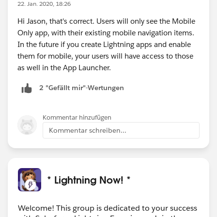
22. Jan. 2020, 18:26
Hi Jason, that's correct. Users will only see the Mobile
Only app, with their existing mobile navigation items.
In the future if you create Lightning apps and enable
them for mobile, your users will have access to those
as well in the App Launcher.
2 "Gefällt mir"-Wertungen
Kommentar hinzufügen
Kommentar schreiben...
* Lightning Now! *
Welcome! This group is dedicated to your success