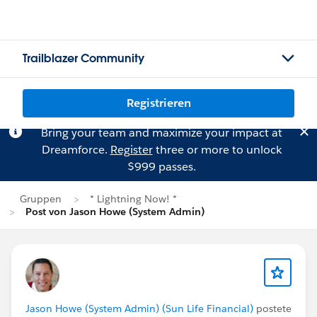
Trailblazer Community
Registrieren
Bring your team and maximize your impact at
Dreamforce.
Register
three or more to unlock
$999 passes.
Gruppen
* Lightning Now! *
Post von Jason Howe (System Admin)
Jason Howe (System Admin) (Sun Life Financial)
postete