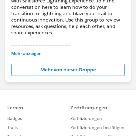
with Salesforce Lightning Experience. Join the
conversation here to learn how to do your
transition to Lightning and blaze your trail to
continuous innovation. Use this group to review
resources, ask questions, help each other, and
share experiences.
---------------------------------------
This group is maintained and moderated by
Mehr anzeigen
Salesforce employees. The content received in
this group falls under the official Forward-Looking
Mehr von dieser Gruppe
Statement:
http://investor.salesforce.com/about-
us/investor/forward-looking-
statements/default.aspx