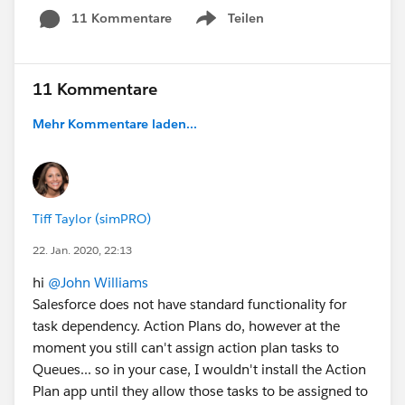
11 Kommentare
Teilen
Show menu
11 Kommentare
Mehr Kommentare laden...
Tiff Taylor (simPRO)
22. Jan. 2020, 22:13
hi
@John Williams
Salesforce does not have standard functionality for
task dependency. Action Plans do, however at the
moment you still can't assign action plan tasks to
Queues... so in your case, I wouldn't install the Action
Plan app until they allow those tasks to be assigned to