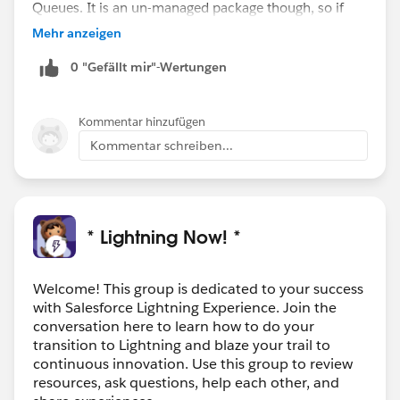
Queues. It is an un-managed package though, so if
you have a developer that can look at the code that
Mehr anzeigen
may be an option for you.
0 "Gefällt mir"-Wertungen
Kommentar hinzufügen
Kommentar schreiben...
* Lightning Now! *
Welcome! This group is dedicated to your success
with Salesforce Lightning Experience. Join the
conversation here to learn how to do your
transition to Lightning and blaze your trail to
continuous innovation. Use this group to review
resources, ask questions, help each other, and