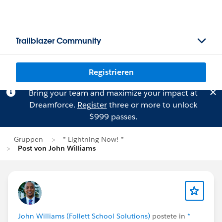
Trailblazer Community
Registrieren
Bring your team and maximize your impact at
Dreamforce.
Register
three or more to unlock
$999 passes.
Gruppen
* Lightning Now! *
Post von John Williams
John Williams (Follett School Solutions)
postete in
*