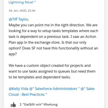
Lightning Now! *
18. Jan. 2020, 22:46
@Tiff Taylor
,
Maybe you can point me in the right direction. We are
looking for a way to setup tasks templates where each
task is dependent on a previous task. I saw an Action
Plan app in the exchange store. Is that our only
option? Does SF not have this functionality without an
app?
We have a custom object created for projects and
want to use tasks assigned to queues but need them
to be templates and dependent tasks.
@Kelly Vida
@* Salesforce Administrators *
@* Sales
Cloud - Best Practices *
1 "Gefällt mir"-Wertung