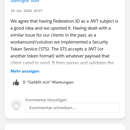
Identigral Staff
19. Jan. 2020, 18:37
We agree that having Federation ID as a JWT subject is
a good idea and we upvoted it. Having dealt with a
similar issue for our clients in the past, as a
workaround/solution we implemented a Security
Token Service (STS). The STS accepts a JWT (or
another token format) with whatever payload that
client cared to send. It then parses and validates the
incoming token, looks up the user identity based on
Mehr anzeigen
token payload, constructs and sends a new request to
0 "Gefällt mir"-Wertungen
SF to acquire the SF access token and finally transmits
the SF access token back to the caller. The STS does
not have to reside on SF platform although it is
Kommentar hinzufügen
certainly easier to implement if it does. The oAuth JWT
Kommentar schreiben...
Bearer and SAML bearer flows are also examples of the
STS architecture, they're just operating under stricter
constraints that make sense from a platform