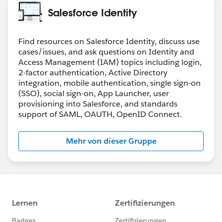
perspective. A general-purpose STS implementation in
Salesforce Identity
the oAuth universe happens to be a fresh out of the
press standard:
https://www.rfc-
editor.org/rfc/rfc8693.html
Find resources on Salesforce Identity, discuss use
cases/issues, and ask questions on Identity and
Access Management (IAM) topics including login,
2-factor authentication, Active Directory
integration, mobile authentication, single sign-on
(SSO), social sign-on, App Launcher, user
provisioning into Salesforce, and standards
support of SAML, OAUTH, OpenID Connect.
Mehr von dieser Gruppe