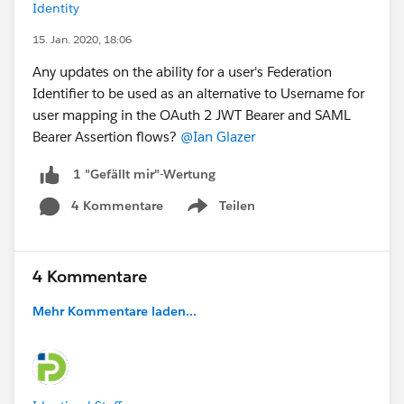
Identity
15. Jan. 2020, 18:06
Any updates on the ability for a user's Federation
Identifier to be used as an alternative to Username for
user mapping in the OAuth 2 JWT Bearer and SAML
Bearer Assertion flows?
@Ian Glazer
1 "Gefällt mir"-Wertung
4 Kommentare
Teilen
Show menu
4 Kommentare
Mehr Kommentare laden...