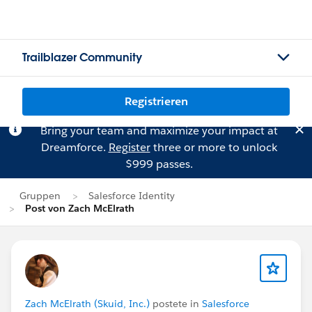
Trailblazer Community
Registrieren
Bring your team and maximize your impact at
Dreamforce.
Register
three or more to unlock
$999 passes.
Gruppen
Salesforce Identity
Post von Zach McElrath
Zach McElrath (Skuid, Inc.)
postete in
Salesforce