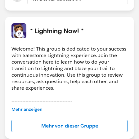
* Lightning Now! *
Welcome! This group is dedicated to your success
with Salesforce Lightning Experience. Join the
conversation here to learn how to do your
transition to Lightning and blaze your trail to
continuous innovation. Use this group to review
resources, ask questions, help each other, and
share experiences.
---------------------------------------
This group is maintained and moderated by
Mehr anzeigen
Salesforce employees. The content received in
this group falls under the official Forward-Looking
Mehr von dieser Gruppe
Statement:
http://investor.salesforce.com/about-
us/investor/forward-looking-