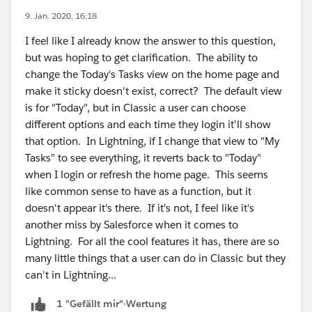
9. Jan. 2020, 16:18
I feel like I already know the answer to this question,
but was hoping to get clarification. The ability to
change the Today's Tasks view on the home page and
make it sticky doesn't exist, correct? The default view
is for "Today", but in Classic a user can choose
different options and each time they login it'll show
that option. In Lightning, if I change that view to "My
Tasks" to see everything, it reverts back to "Today"
when I login or refresh the home page. This seems
like common sense to have as a function, but it
doesn't appear it's there. If it's not, I feel like it's
another miss by Salesforce when it comes to
Lightning. For all the cool features it has, there are so
many little things that a user can do in Classic but they
can't in Lightning...
1 "Gefällt mir"-Wertung