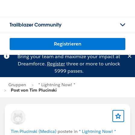
Trailblazer Community
Registrieren
Bring your team and maximize your impact at
Dreamforce.
Register
three or more to unlock
$999 passes.
Gruppen
* Lightning Now! *
Post von Tim Plucinski
Tim Plucinski (Medica)
postete in
* Lightning Now! *