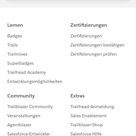
statements/default.aspx