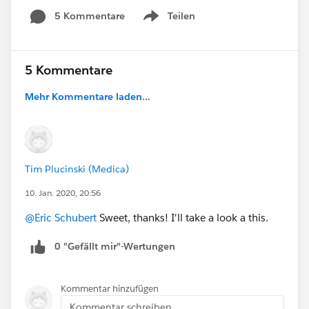
5 Kommentare
Teilen
Show menu
5 Kommentare
Mehr Kommentare laden...
Tim Plucinski (Medica)
10. Jan. 2020, 20:56
@Eric Schubert
Sweet, thanks! I'll take a look a this.
0 "Gefällt mir"-Wertungen
Kommentar hinzufügen
Kommentar schreiben...