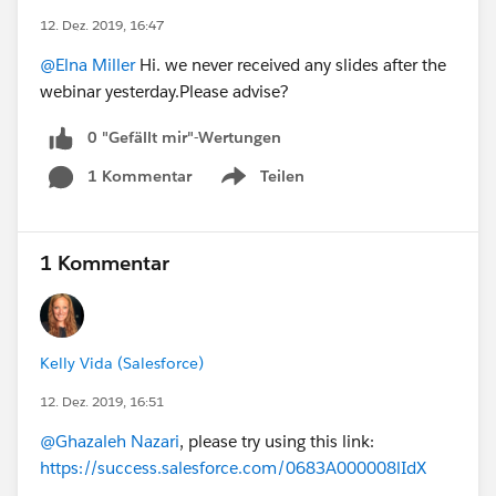
12. Dez. 2019, 16:47
@Elna Miller
Hi. we never received any slides after the
webinar yesterday.Please advise?
0 "Gefällt mir"-Wertungen
1 Kommentar
Teilen
Show menu
1 Kommentar
Kelly Vida (Salesforce)
12. Dez. 2019, 16:51
@Ghazaleh Nazari
, please try using this link:
https://success.salesforce.com/0683A000008lIdX