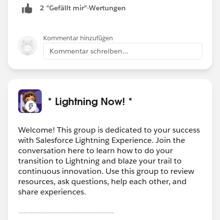
2 "Gefällt mir"-Wertungen
Kommentar hinzufügen
Kommentar schreiben...
* Lightning Now! *
Welcome! This group is dedicated to your success
with Salesforce Lightning Experience. Join the
conversation here to learn how to do your
transition to Lightning and blaze your trail to
continuous innovation. Use this group to review
resources, ask questions, help each other, and
share experiences.
---------------------------------------