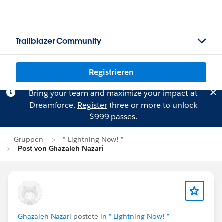
Trailblazer Community
Registrieren
Bring your team and maximize your impact at
Dreamforce.
Register
three or more to unlock
$999 passes.
Gruppen
* Lightning Now! *
Post von Ghazaleh Nazari
Ghazaleh Nazari
postete in
* Lightning Now! *