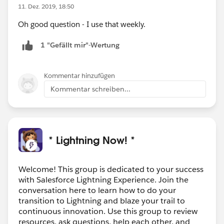
11. Dez. 2019, 18:50
Oh good question - I use that weekly.
1 "Gefällt mir"-Wertung
Kommentar hinzufügen
Kommentar schreiben...
* Lightning Now! *
Welcome! This group is dedicated to your success
with Salesforce Lightning Experience. Join the
conversation here to learn how to do your
transition to Lightning and blaze your trail to
continuous innovation. Use this group to review
resources, ask questions, help each other, and