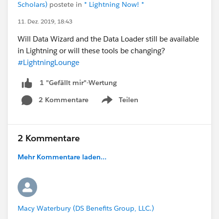
Scholars)
postete in
* Lightning Now! *
11. Dez. 2019, 18:43
Will Data Wizard and the Data Loader still be available
in Lightning or will these tools be changing?
#LightningLounge
1 "Gefällt mir"-Wertung
2 Kommentare
Teilen
Show menu
2 Kommentare
Mehr Kommentare laden...
Macy Waterbury (DS Benefits Group, LLC.)