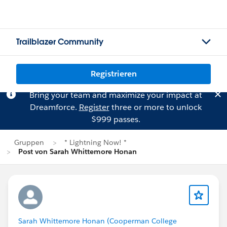
Trailblazer Community
Registrieren
Bring your team and maximize your impact at
Dreamforce.
Register
three or more to unlock
$999 passes.
Gruppen
* Lightning Now! *
Post von Sarah Whittemore Honan
Sarah Whittemore Honan (Cooperman College