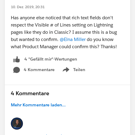
10. Dez. 2019, 20:31
Has anyone else noticed that rich text fields don't
respect the Visible # of Lines setting on Lightning
pages like they do in Classic? I assume this is a bug
but wanted to confirm.
@Elna Miller
do you know
what Product Manager could confirm this? Thanks!
4 "Gefällt mir"-Wertungen
4 Kommentare
Teilen
Show menu
4 Kommentare
Mehr Kommentare laden...