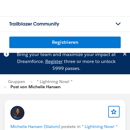
Trailblazer Community
Registrieren
Bring your team and maximize your impact at
Dreamforce.
Register
three or more to unlock
$999 passes.
Gruppen
* Lightning Now! *
Post von Michelle Hansen
Michelle Hansen (Slalom)
postete in
* Lightning Now! *