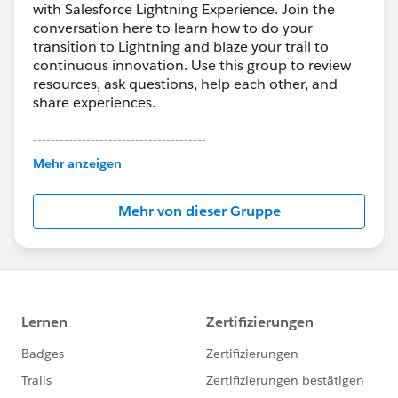
with Salesforce Lightning Experience. Join the
conversation here to learn how to do your
transition to Lightning and blaze your trail to
continuous innovation. Use this group to review
resources, ask questions, help each other, and
share experiences.
---------------------------------------
This group is maintained and moderated by
Mehr anzeigen
Salesforce employees. The content received in
this group falls under the official Forward-Looking
Mehr von dieser Gruppe
Statement:
http://investor.salesforce.com/about-
us/investor/forward-looking-
statements/default.aspx