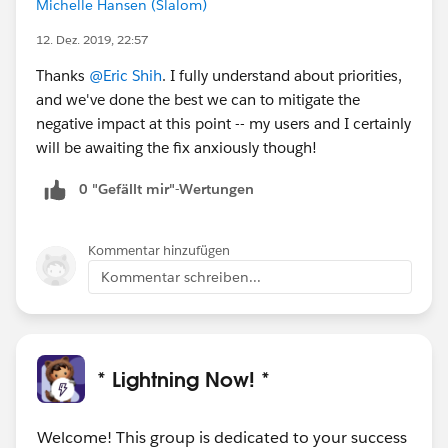
Michelle Hansen (Slalom)
12. Dez. 2019, 22:57
Thanks
@Eric Shih
. I fully understand about priorities,
and we've done the best we can to mitigate the
negative impact at this point -- my users and I certainly
will be awaiting the fix anxiously though!
0 "Gefällt mir"-Wertungen
Kommentar hinzufügen
Kommentar schreiben...
* Lightning Now! *
Welcome! This group is dedicated to your success