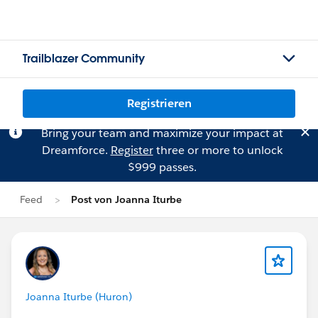
Trailblazer Community
Registrieren
Bring your team and maximize your impact at
Dreamforce.
Register
three or more to unlock
$999 passes.
Feed
Post von Joanna Iturbe
Joanna Iturbe (Huron)