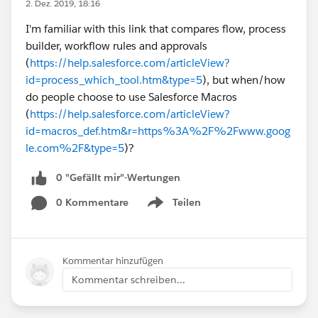
2. Dez. 2019, 18:16
I'm familiar with this link that compares flow, process
builder, workflow rules and approvals
(
https://help.salesforce.com/articleView?
id=process_which_tool.htm&type=5
), but when/how
do people choose to use Salesforce Macros
(
https://help.salesforce.com/articleView?
id=macros_def.htm&r=https%3A%2F%2Fwww.goog
le.com%2F&type=5
)?
0 "Gefällt mir"-Wertungen
0 Kommentare
Teilen
Show menu
Kommentar hinzufügen
Kommentar schreiben...