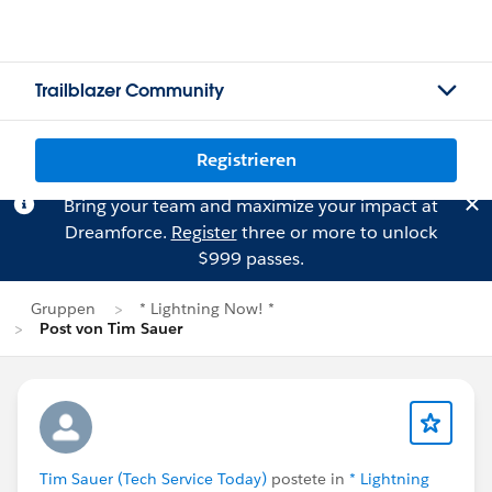
Trailblazer Community
Registrieren
Bring your team and maximize your impact at
Dreamforce.
Register
three or more to unlock
$999 passes.
Gruppen
* Lightning Now! *
Post von Tim Sauer
Tim Sauer (Tech Service Today)
postete in
* Lightning