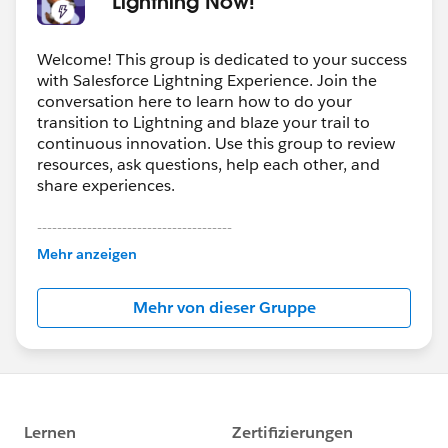
* Lightning Now! *
Welcome! This group is dedicated to your success
with Salesforce Lightning Experience. Join the
conversation here to learn how to do your
transition to Lightning and blaze your trail to
continuous innovation. Use this group to review
resources, ask questions, help each other, and
share experiences.
---------------------------------------
This group is maintained and moderated by
Mehr anzeigen
Salesforce employees. The content received in
this group falls under the official Forward-Looking
Mehr von dieser Gruppe
Statement:
http://investor.salesforce.com/about-
us/investor/forward-looking-
statements/default.aspx