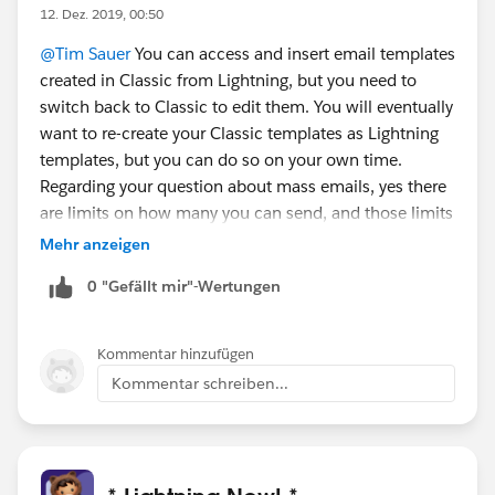
12. Dez. 2019, 00:50
@Tim Sauer
You can access and insert email templates
created in Classic from Lightning, but you need to
switch back to Classic to edit them. You will eventually
want to re-create your Classic templates as Lightning
templates, but you can do so on your own time.
Regarding your question about mass emails, yes there
are limits on how many you can send, and those limits
are the same in Classic and Lightning and haven't
Mehr anzeigen
changed recently.
0 "Gefällt mir"-Wertungen
Kommentar hinzufügen
Kommentar schreiben...