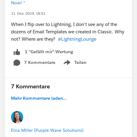
Now! *
11. Dez. 2019, 18:51
When I flip over to Lightning, I don't see any of the
dozens of Email Templates we created in Classic. Why
not? Where are they?
#LightningLounge
1 "Gefällt mir"-Wertung
7 Kommentare
Teilen
Show menu
7 Kommentare
Mehr Kommentare laden...
Elna Miller (Purple Wave Solutions)