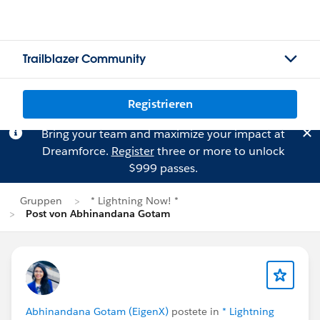
Trailblazer Community
Registrieren
Bring your team and maximize your impact at
Dreamforce.
Register
three or more to unlock
$999 passes.
Gruppen
* Lightning Now! *
Post von Abhinandana Gotam
Abhinandana Gotam (EigenX)
postete in
* Lightning