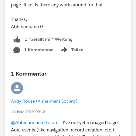
page. If so, is there any work around for that.
Thanks,
Abhinandana G
1 "Gefällt mir"-Wertung
1 Kommentar
Teilen
Show menu
1 Kommentar
Andy Rouse (Alzheimer's Society)
11. Nov. 2019, 09:12
@Abhinandana Gotam
- I've not yet managed to get
Aura events (like navigation, record creation, etc.)