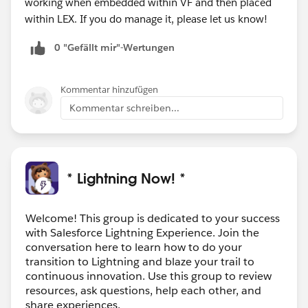
working when embedded within VF and then placed
within LEX. If you do manage it, please let us know!
0 "Gefällt mir"-Wertungen
Kommentar hinzufügen
Kommentar schreiben...
* Lightning Now! *
Welcome! This group is dedicated to your success
with Salesforce Lightning Experience. Join the
conversation here to learn how to do your
transition to Lightning and blaze your trail to
continuous innovation. Use this group to review
resources, ask questions, help each other, and
share experiences.