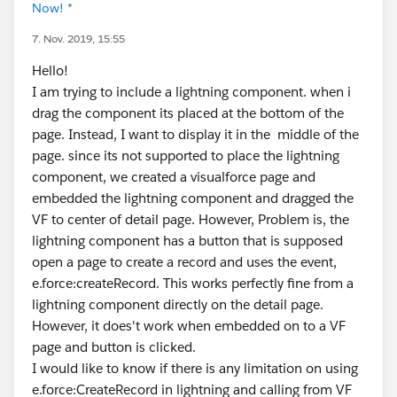
Now! *
7. Nov. 2019, 15:55
Hello!
I am trying to include a lightning component. when i
drag the component its placed at the bottom of the
page. Instead, I want to display it in the middle of the
page. since its not supported to place the lightning
component, we created a visualforce page and
embedded the lightning component and dragged the
VF to center of detail page. However, Problem is, the
lightning component has a button that is supposed
open a page to create a record and uses the event,
e.force:createRecord. This works perfectly fine from a
lightning component directly on the detail page.
However, it does't work when embedded on to a VF
page and button is clicked.
I would like to know if there is any limitation on using
e.force:CreateRecord in lightning and calling from VF