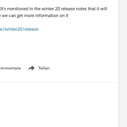
t's mentioned in the winter 20 release notes that it will
e we can get more information on it
us/winter20/release-
ommentare
Teilen
Show menu