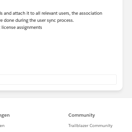
s and attach it to all relevant users, the association
e done during the user sync process.
 license assignments