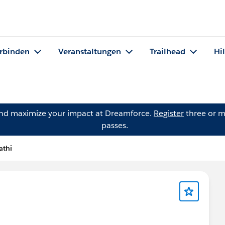
rbinden
Veranstaltungen
Trailhead
Hi
and maximize your impact at Dreamforce.
Register
three or m
passes.
athi