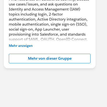
use cases/issues, and ask questions on
Identity and Access Management (IAM)
topics including login, 2-factor
authentication, Active Directory integration,
mobile authentication, single sign-on (SSO),
social sign-on, App Launcher, user
provisioning into Salesforce, and standards
support of SAML, OAUTH, OpenID Connect.
Mehr anzeigen
Mehr von dieser Gruppe