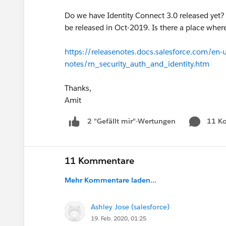
Do we have Identity Connect 3.0 released yet? I
be released in Oct-2019. Is there a place wher
https://releasenotes.docs.salesforce.com/en-
notes/rn_security_auth_and_identity.htm
Thanks,
Amit
11 K
2 "Gefällt mir"-Wertungen
11 Kommentare
Mehr Kommentare laden...
Ashley Jose (salesforce)
19. Feb. 2020, 01:25