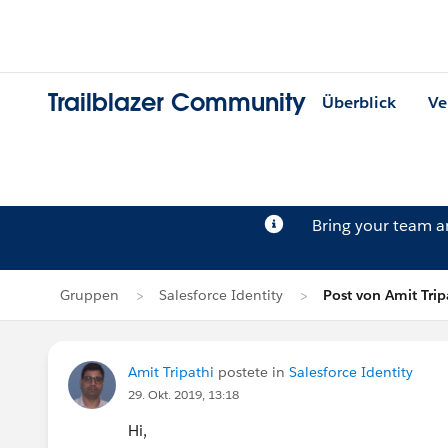
Trailblazer Community
Überblick
Ve
Bring your team 
Gruppen
Salesforce Identity
Post von Amit Trip
Amit Tripathi
postete in
Salesforce Identity
29. Okt. 2019, 13:18
Hi,