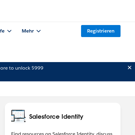
lfe
Mehr
Registrieren
ore to unlock $999
Salesforce Identity
Find resources on Salesforce Identity, discuss