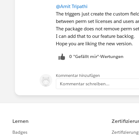
@Amit Tripathi
The triggers just create the custom field
between perm set licenses and users ar
The package does not remove perm set
I can add that to our feature backlog.
Hope you are liking the new version.
0 "Gefällt mir"-Wertungen
Kommentar hinzufügen
Kommentar schreiben...