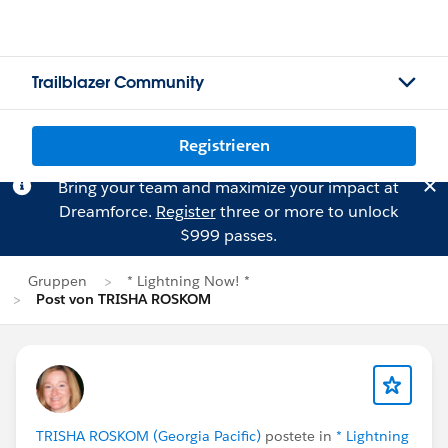
Trailblazer Community
Registrieren
Bring your team and maximize your impact at
Dreamforce.
Register
three or more to unlock
$999 passes.
Gruppen
* Lightning Now! *
Post von TRISHA ROSKOM
TRISHA ROSKOM (Georgia Pacific)
postete in
* Lightning