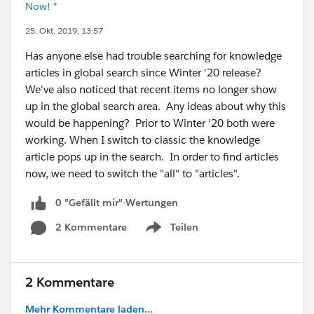
Now! *
25. Okt. 2019, 13:57
Has anyone else had trouble searching for knowledge
articles in global search since Winter '20 release?
We've also noticed that recent items no longer show
up in the global search area. Any ideas about why this
would be happening? Prior to Winter '20 both were
working. When I switch to classic the knowledge
article pops up in the search. In order to find articles
now, we need to switch the "all" to "articles".
0 "Gefällt mir"-Wertungen
2 Kommentare
Teilen
Show menu
2 Kommentare
Mehr Kommentare laden...