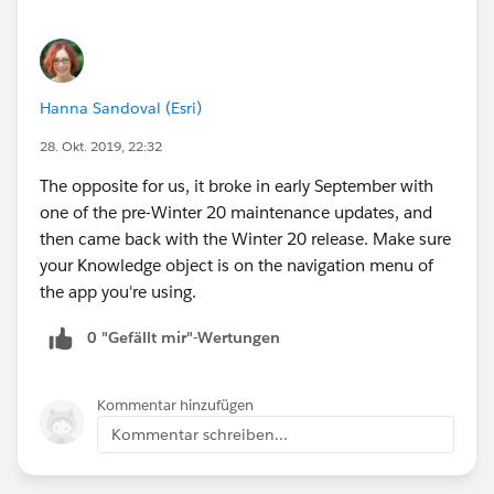
Hanna Sandoval (Esri)
28. Okt. 2019, 22:32
The opposite for us, it broke in early September with
one of the pre-Winter 20 maintenance updates, and
then came back with the Winter 20 release. Make sure
your Knowledge object is on the navigation menu of
the app you're using.
0 "Gefällt mir"-Wertungen
Kommentar hinzufügen
Kommentar schreiben...