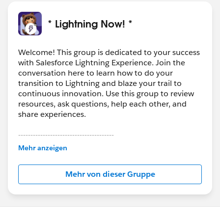
* Lightning Now! *
Welcome! This group is dedicated to your success
with Salesforce Lightning Experience. Join the
conversation here to learn how to do your
transition to Lightning and blaze your trail to
continuous innovation. Use this group to review
resources, ask questions, help each other, and
share experiences.
---------------------------------------
This group is maintained and moderated by
Mehr anzeigen
Salesforce employees. The content received in
this group falls under the official Forward-Looking
Mehr von dieser Gruppe
Statement:
http://investor.salesforce.com/about-
us/investor/forward-looking-
statements/default.aspx