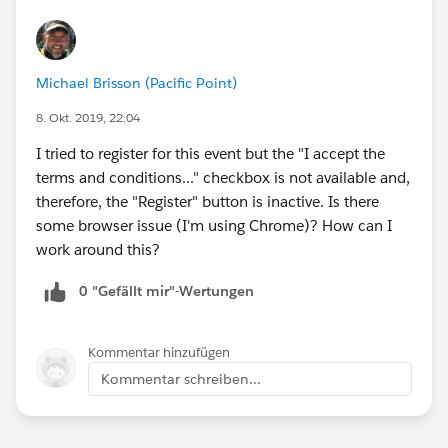
Michael Brisson (Pacific Point)
8. Okt. 2019, 22:04
I tried to register for this event but the "I accept the
terms and conditions..." checkbox is not available and,
therefore, the "Register" button is inactive. Is there
some browser issue (I'm using Chrome)? How can I
work around this?
0 "Gefällt mir"-Wertungen
Kommentar hinzufügen
Kommentar schreiben...