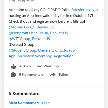
3. Okt. 2019, 22:32
Attention to all my COLORADO folks,
Salesforce.org
is
hosting an App Innovation day for free October 17!
Check it out and register now before it fills up!
@Admin Group, Denver, US
@Nonprofit User Group, Denver, US
@WIT Group, Denver, US
(Deleted Group)
@Student Group: University of Colorado
App Innovation Workshop: Registration
4 "Gefällt mir"-Wertungen
5 Kommentare
Teilen
Show menu
5 Kommentare
Mehr Kommentare laden...