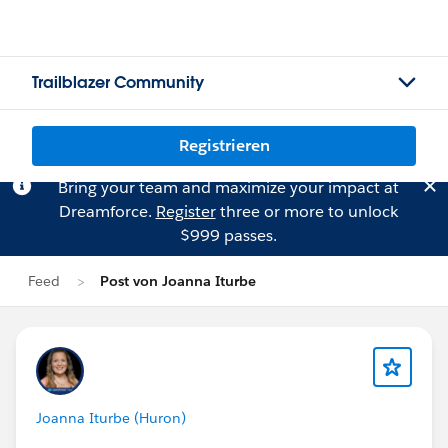
Trailblazer Community
Registrieren
Bring your team and maximize your impact at
Dreamforce.
Register
three or more to unlock
$999 passes.
Feed
Post von Joanna Iturbe
Joanna Iturbe (Huron)